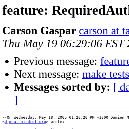
feature: RequiredAut
Carson Gaspar
carson at t
Thu May 19 06:29:06 EST 
Previous message:
featur
Next message:
make tests
Messages sorted by:
[ d
]
--On Wednesday, May 18, 2005 01:20:20 PM +1000 Damien M
<
djm at mindrot.org
> wrote:
