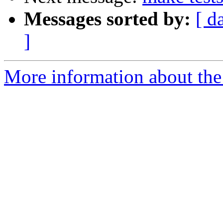
Messages sorted by:
[ d
]
More information about the