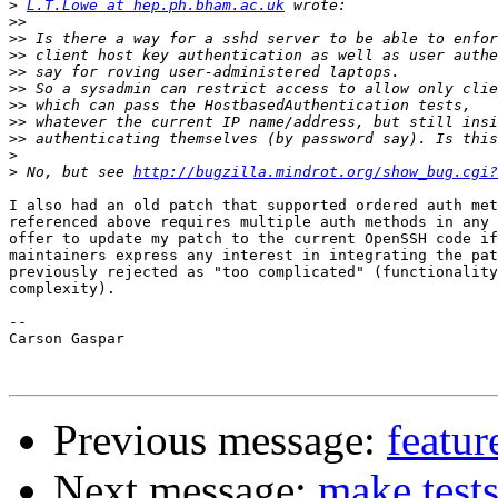
>
L.T.Lowe at hep.ph.bham.ac.uk
>>
>>
>>
>>
>>
>>
>>
>>
>
>
 No, but see 
http://bugzilla.mindrot.org/show_bug.cgi?
I also had an old patch that supported ordered auth met
referenced above requires multiple auth methods in any 
offer to update my patch to the current OpenSSH code if
maintainers express any interest in integrating the pat
previously rejected as "too complicated" (functionality
complexity).

-- 

Carson Gaspar

Previous message:
featur
Next message:
make tests