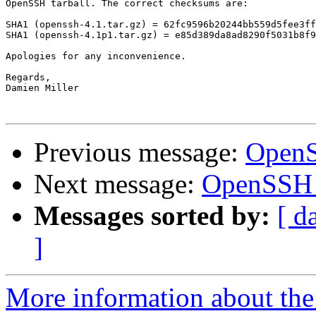
OpenSSH tarball. The correct checksums are:

SHA1 (openssh-4.1.tar.gz) = 62fc9596b20244bb559d5fee3ff
SHA1 (openssh-4.1p1.tar.gz) = e85d389da8ad8290f5031b8f9
Apologies for any inconvenience.

Regards,

Damien Miller

Previous message:
OpenS
Next message:
OpenSSH 4
Messages sorted by:
[ d
]
More information about the