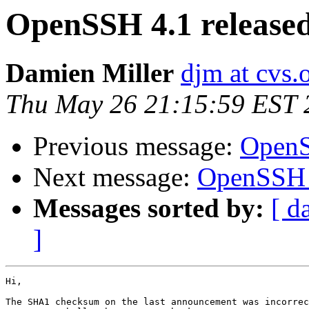
OpenSSH 4.1 release
Damien Miller
djm at cvs.
Thu May 26 21:15:59 EST 
Previous message:
OpenS
Next message:
OpenSSH 4
Messages sorted by:
[ d
]
Hi,

The SHA1 checksum on the last announcement was incorrec