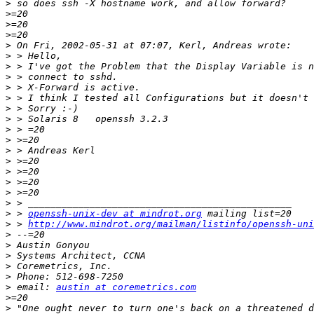
>
>
>
>
>
>
>
>
>
>
>
>
>
>
>
>
>
>
>
>
>
 > 
openssh-unix-dev at mindrot.org
>
 > 
http://www.mindrot.org/mailman/listinfo/openssh-uni
>
>
>
>
>
>
 email: 
austin at coremetrics.com
>
>