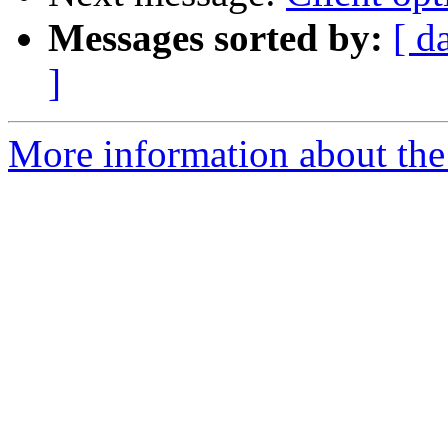
Messages sorted by:
[ d
]
More information about the