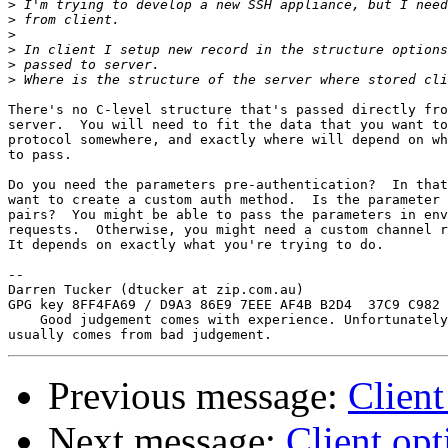
>
>
>
>
>
>
There's no C-level structure that's passed directly fro
server.  You will need to fit the data that you want to
protocol somewhere, and exactly where will depend on wh
to pass.

Do you need the parameters pre-authentication?  In that
want to create a custom auth method.  Is the parameter 
pairs?  You might be able to pass the parameters in env
requests.  Otherwise, you might need a custom channel r
It depends on exactly what you're trying to do.

-- 

Darren Tucker (dtucker at zip.com.au)

GPG key 8FF4FA69 / D9A3 86E9 7EEE AF4B B2D4  37C9 C982 
    Good judgement comes with experience. Unfortunately
Previous message:
Client
Next message:
Client opt