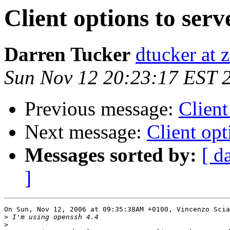
Client options to serv
Darren Tucker
dtucker at 
Sun Nov 12 20:23:17 EST 
Previous message:
Client
Next message:
Client opt
Messages sorted by:
[ d
]
On Sun, Nov 12, 2006 at 09:35:38AM +0100, Vincenzo Scia
>
>