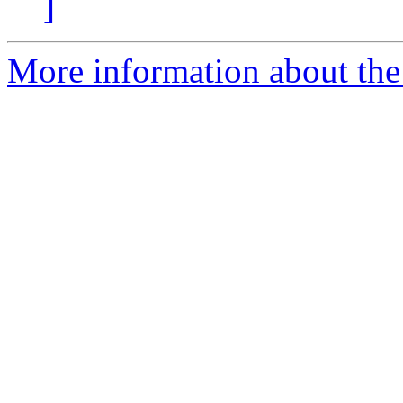
]
More information about the