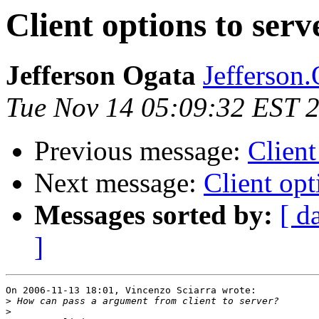
Client options to serv
Jefferson Ogata
Jefferson.
Tue Nov 14 05:09:32 EST 
Previous message:
Client
Next message:
Client opt
Messages sorted by:
[ d
]
On 2006-11-13 18:01, Vincenzo Sciarra wrote:

>
>