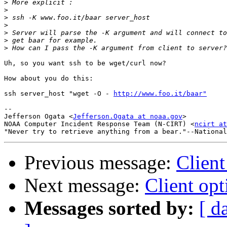
>
>
>
>
>
>
>
Uh, so you want ssh to be wget/curl now?

How about you do this:

ssh server_host "wget -O - 
http://www.foo.it/baar"
-- 

Jefferson Ogata <
Jefferson.Ogata at noaa.gov
>

NOAA Computer Incident Response Team (N-CIRT) <
ncirt at
Previous message:
Client
Next message:
Client opt
Messages sorted by:
[ d