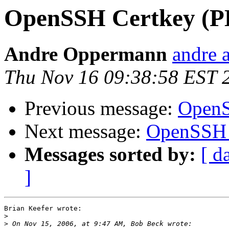
OpenSSH Certkey (P
Andre Oppermann
andre a
Thu Nov 16 09:38:58 EST 
Previous message:
OpenS
Next message:
OpenSSH 
Messages sorted by:
[ d
]
Brian Keefer wrote:

>
>