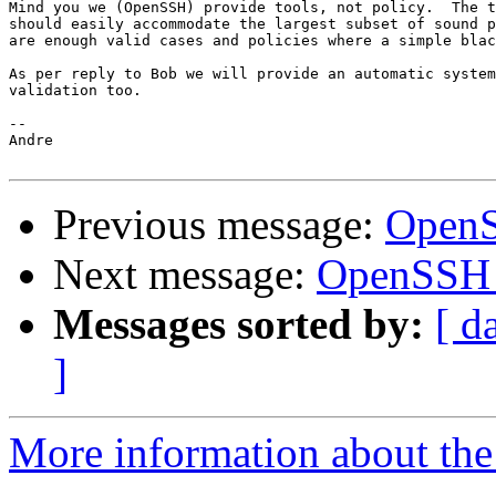
Mind you we (OpenSSH) provide tools, not policy.  The t
should easily accommodate the largest subset of sound p
are enough valid cases and policies where a simple blac
As per reply to Bob we will provide an automatic system
validation too.

-- 

Andre

Previous message:
OpenS
Next message:
OpenSSH 
Messages sorted by:
[ d
]
More information about the