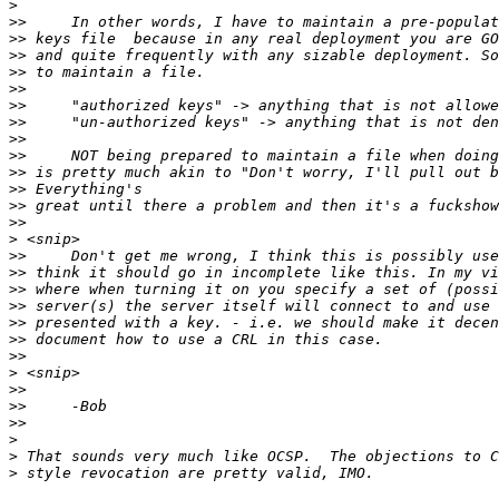
>
>>
>>
>>
>>
>>
>>
>>
>>
>>
>>
>>
>>
>>
>
>>
>>
>>
>>
>>
>>
>>
>
>>
>>
>>
>
>
>