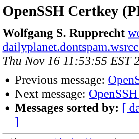
OpenSSH Certkey (P
Wolfgang S. Rupprecht
w
dailyplanet.dontspam.wsrc
Thu Nov 16 11:53:55 EST 
Previous message:
OpenS
Next message:
OpenSSH 
Messages sorted by:
[ d
]