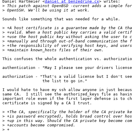
Daniel Hartmeier <
daniel at benzedrine.cx
> writes:

>
>
Sounds like something that was needed for a while.

>
>
>
>
>
>
This confuses the whole authentication vs. authorizatio
authentication - "May I please see your drivers license
authorization - "That's a valid license but I don't see
                 the list to go in."

I would hate to have my ssh allow anyone in just becaus
same CA.  I still see the authorized_keys file as havin
important role even if the first layer defense is to ch
certificate is signed by a CA I trust.

>
>
>
>
>