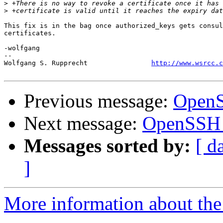
>
>
This fix is in the bag once authorized_keys gets consul
certificates.

-wolfgang

-- 

Wolfgang S. Rupprecht                
http://www.wsrcc.c
Previous message:
OpenS
Next message:
OpenSSH 
Messages sorted by:
[ d
]
More information about the