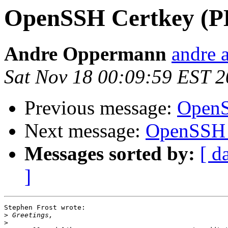
OpenSSH Certkey (P
Andre Oppermann
andre a
Sat Nov 18 00:09:59 EST 
Previous message:
OpenS
Next message:
OpenSSH 
Messages sorted by:
[ d
]
Stephen Frost wrote:

>
>