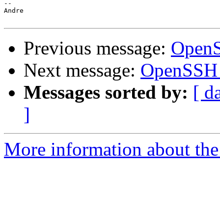
-- 

Andre

Previous message:
OpenS
Next message:
OpenSSH 
Messages sorted by:
[ d
]
More information about the