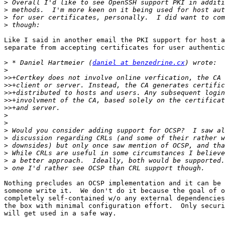
>
>
>
>
Like I said in another email the PKI support for host a
separate from accepting certificates for user authentic
>
 * Daniel Hartmeier (
daniel at benzedrine.cx
>
>>
>>
>>
>>
>>
>
>
>
>
>
>
>
>
Nothing precludes an OCSP implementation and it can be 
someone write it.  We don't do it because the goal of o
completely self-contained w/o any external dependencies
the box with minimal configuration effort.  Only securi
will get used in a safe way.
