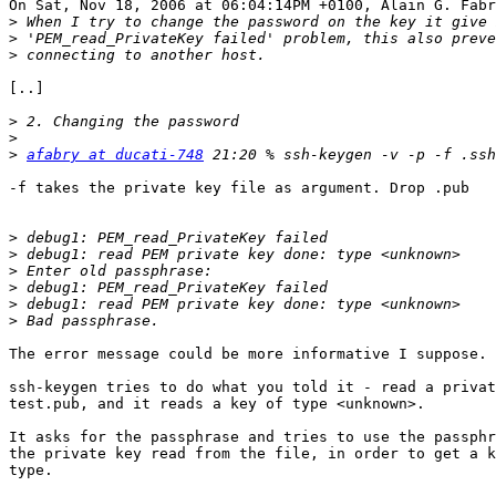
On Sat, Nov 18, 2006 at 06:04:14PM +0100, Alain G. Fabr
>
>
>
[..]

>
>
>
afabry at ducati-748
-f takes the private key file as argument. Drop .pub

>
>
>
>
>
>
The error message could be more informative I suppose.

ssh-keygen tries to do what you told it - read a privat
test.pub, and it reads a key of type <unknown>.

It asks for the passphrase and tries to use the passphr
the private key read from the file, in order to get a k
type.
