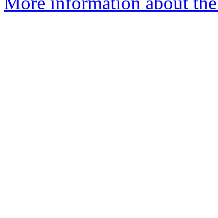
More information about the