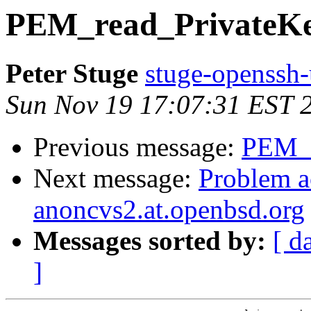
PEM_read_PrivateKey
Peter Stuge
stuge-openssh-
Sun Nov 19 17:07:31 EST 
Previous message:
PEM_r
Next message:
Problem a
anoncvs2.at.openbsd.org
Messages sorted by:
[ d
]