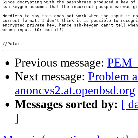
Since decrypting with the passphrase produced a key of 
ssh-keygen assumes that the incorrect passphrase was gi
Needless to say this does not work when the input is no
correct format. I don't think it is possible to recogni
encrypted private key, hence ssh-keygen can't tell when
wrong input. (Or can it?)

Previous message:
PEM_r
Next message:
Problem a
anoncvs2.at.openbsd.org
Messages sorted by:
[ d
]