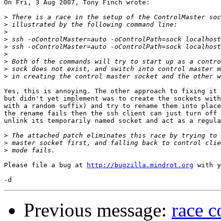
On Fri, 3 Aug 2007, Tony Finch wrote:

>
>
>
>
>
>
>
>
>
Yes, this is annoying. The other approach to fixing it 
but didn't yet implement was to create the sockets with
with a random suffix) and try to rename them into place
the rename fails then the ssh client can just turn off 
unlink its temporarily named socket and act as a regula
>
>
>
Please file a bug at 
http://bugzilla.mindrot.org
 with y
Previous message:
race c