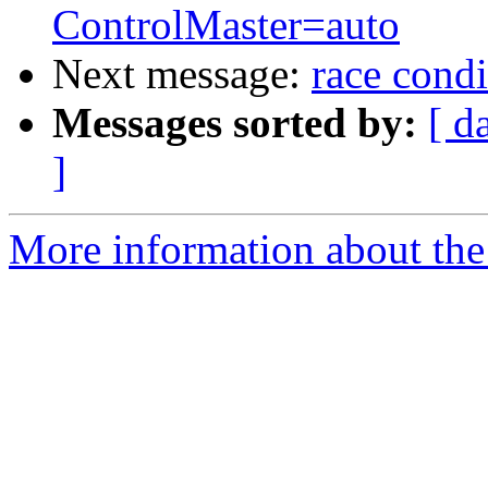
ControlMaster=auto
Next message:
race cond
Messages sorted by:
[ d
]
More information about the