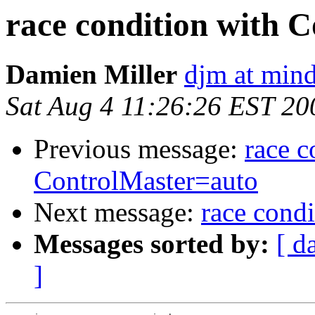
race condition with 
Damien Miller
djm at mind
Sat Aug 4 11:26:26 EST 20
Previous message:
race c
ControlMaster=auto
Next message:
race cond
Messages sorted by:
[ d
]