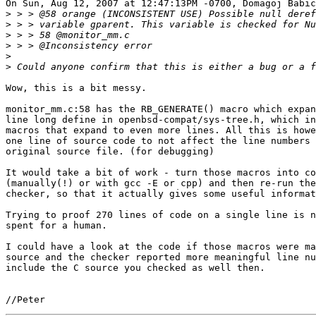
On Sun, Aug 12, 2007 at 12:47:13PM -0700, Domagoj Babic
>
>
>
>
>
>
Wow, this is a bit messy.

monitor_mm.c:58 has the RB_GENERATE() macro which expan
line long define in openbsd-compat/sys-tree.h, which in
macros that expand to even more lines. All this is howe
one line of source code to not affect the line numbers 
original source file. (for debugging)

It would take a bit of work - turn those macros into co
(manually(!) or with gcc -E or cpp) and then re-run the
checker, so that it actually gives some useful informat
Trying to proof 270 lines of code on a single line is n
spent for a human.

I could have a look at the code if those macros were ma
source and the checker reported more meaningful line nu
include the C source you checked as well then.
