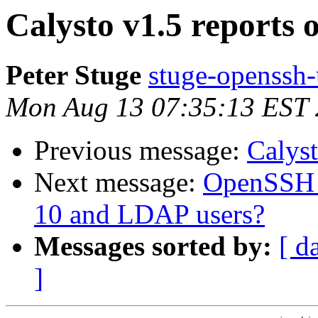
Calysto v1.5 reports 
Peter Stuge
stuge-openssh-
Mon Aug 13 07:35:13 EST
Previous message:
Calyst
Next message:
OpenSSH p
10 and LDAP users?
Messages sorted by:
[ d
]