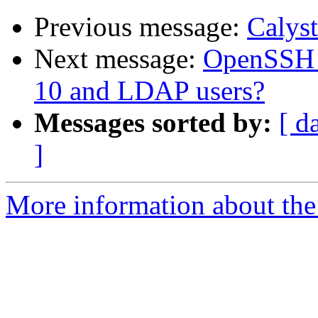
Previous message:
Calyst
Next message:
OpenSSH p
10 and LDAP users?
Messages sorted by:
[ d
]
More information about the