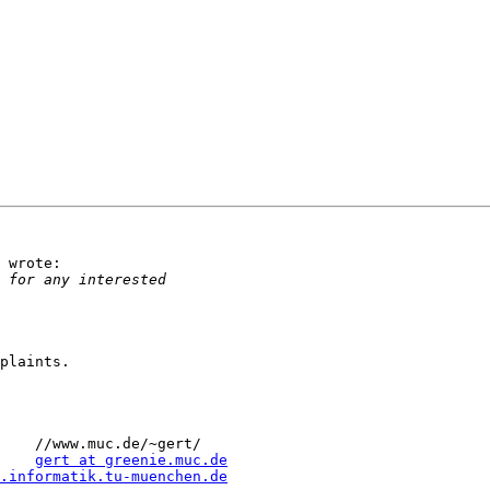
 wrote:

plaints.

    //www.muc.de/~gert/

    
gert at greenie.muc.de
.informatik.tu-muenchen.de