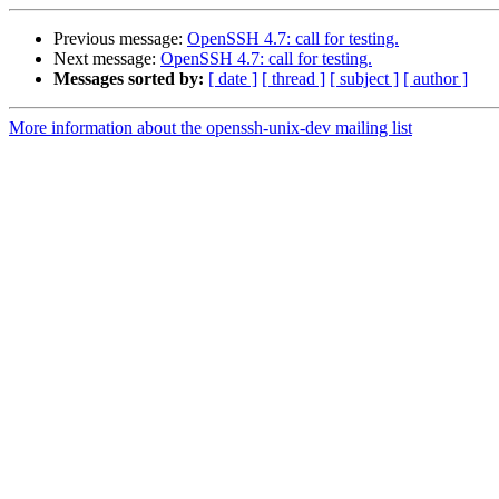
Previous message:
OpenSSH 4.7: call for testing.
Next message:
OpenSSH 4.7: call for testing.
Messages sorted by:
[ date ]
[ thread ]
[ subject ]
[ author ]
More information about the openssh-unix-dev mailing list