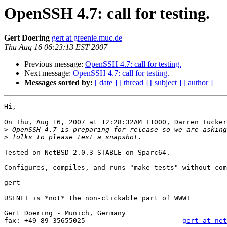
OpenSSH 4.7: call for testing.
Gert Doering
gert at greenie.muc.de
Thu Aug 16 06:23:13 EST 2007
Previous message:
OpenSSH 4.7: call for testing.
Next message:
OpenSSH 4.7: call for testing.
Messages sorted by:
[ date ]
[ thread ]
[ subject ]
[ author ]
Hi,

On Thu, Aug 16, 2007 at 12:28:32AM +1000, Darren Tucker
>
>
Tested on NetBSD 2.0.3_STABLE on Sparc64.

Configures, compiles, and runs "make tests" without com
gert

-- 

USENET is *not* the non-clickable part of WWW!

                                                       
Gert Doering - Munich, Germany                         
fax: +49-89-35655025                        
gert at net