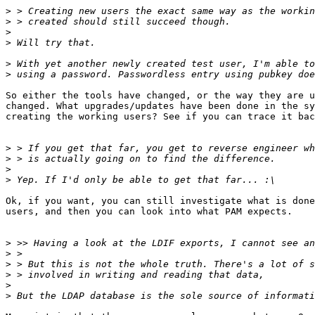
>
>
>
>
>
>
So either the tools have changed, or the way they are u
changed. What upgrades/updates have been done in the sy
creating the working users? See if you can trace it bac
>
>
>
>
Ok, if you want, you can still investigate what is done
users, and then you can look into what PAM expects.

>
>
>
>
>
>