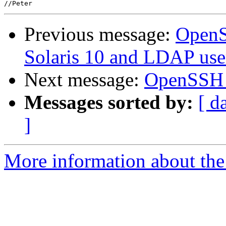
Previous message:
OpenS
Solaris 10 and LDAP use
Next message:
OpenSSH 4.
Messages sorted by:
[ d
]
More information about the