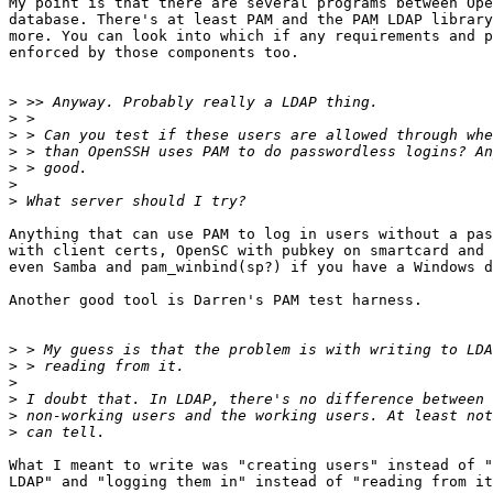
My point is that there are several programs between Ope
database. There's at least PAM and the PAM LDAP library
more. You can look into which if any requirements and p
enforced by those components too.

>
>
>
>
>
>
>
Anything that can use PAM to log in users without a pas
with client certs, OpenSC with pubkey on smartcard and 
even Samba and pam_winbind(sp?) if you have a Windows d
Another good tool is Darren's PAM test harness.

>
>
>
>
>
>
What I meant to write was "creating users" instead of "
LDAP" and "logging them in" instead of "reading from it