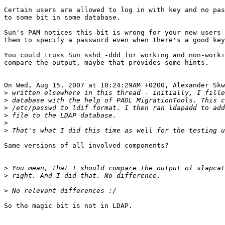
Certain users are allowed to log in with key and no pas
to some bit in some database.

Sun's PAM notices this bit is wrong for your new users 
them to specify a password even when there's a good key
You could truss Sun sshd -ddd for working and non-worki
compare the output, maybe that provides some hints.

On Wed, Aug 15, 2007 at 10:24:29AM +0200, Alexander Skw
>
>
>
>
>
>
Same versions of all involved components?

>
>
>
So the magic bit is not in LDAP.
