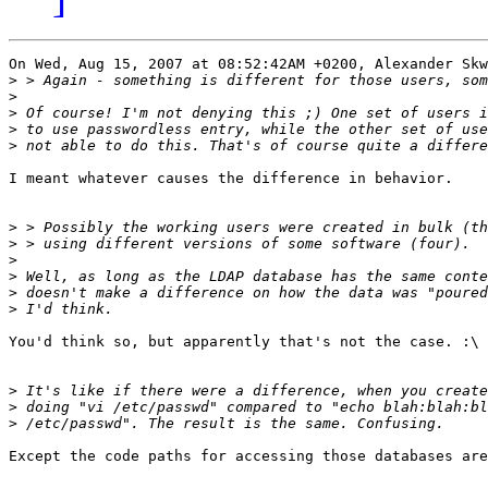
On Wed, Aug 15, 2007 at 08:52:42AM +0200, Alexander Skw
>
>
>
>
>
I meant whatever causes the difference in behavior.

>
>
>
>
>
>
You'd think so, but apparently that's not the case. :\

>
>
>
Except the code paths for accessing those databases are