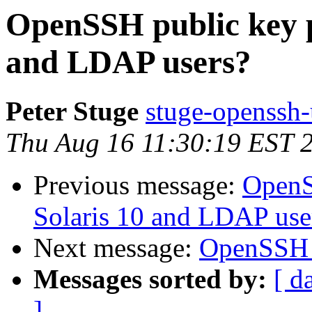
OpenSSH public key p
and LDAP users?
Peter Stuge
stuge-openssh-
Thu Aug 16 11:30:19 EST 
Previous message:
OpenS
Solaris 10 and LDAP use
Next message:
OpenSSH 4.
Messages sorted by:
[ d
]