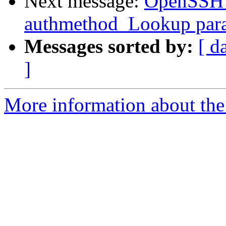
Next message:
OpenSSH_4
authmethod_Lookup param
Messages sorted by:
[ d
]
More information about the