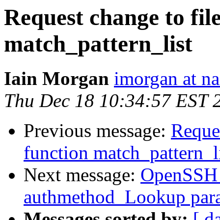
Request change to fil
match_pattern_list
Iain Morgan
imorgan at na
Thu Dec 18 10:34:57 EST 
Previous message:
Reques
function match_pattern_l
Next message:
OpenSSH_4
authmethod_Lookup param
Messages sorted by:
[ d