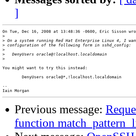
]
On Tue, Dec 16, 2008 at 13:48:36 -0600, Eric Sisson wro
>
>
>
>
>
>
You might want to try this instead:

	DenyUsers oracle@*,!localhost.localdomain

-- 

Previous message:
Reques
function match_pattern_l