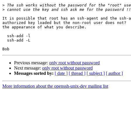
>
>
It is possible that root has an ssh-agent and the ssh-a
authorized key loaded but the non-root user does not?  
the appearance of what you describe.

  ssh-add -l

  ssh-add -L

Previous message:
only root without password
Next message:
only root without password
Messages sorted by:
[ date ]
[ thread ]
[ subject ]
[ author ]
More information about the openssh-unix-dev mailing list