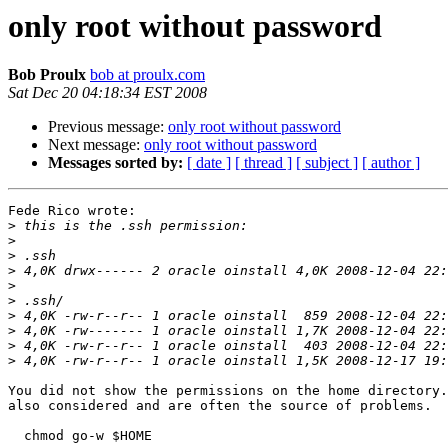
only root without password
Bob Proulx
bob at proulx.com
Sat Dec 20 04:18:34 EST 2008
Previous message:
only root without password
Next message:
only root without password
Messages sorted by:
[ date ]
[ thread ]
[ subject ]
[ author ]
Fede Rico wrote:

>
>
>
>
>
>
>
>
>
>
You did not show the permissions on the home directory.
also considered and are often the source of problems.

  chmod go-w $HOME
