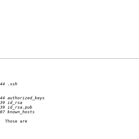
  Those are
