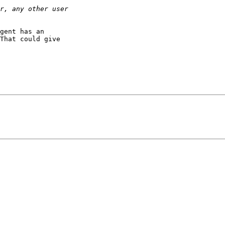
gent has an

That could give
