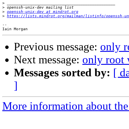
>
>
>
openssh-unix-dev at mindrot.org
>
https://lists.mindrot.org/mailman/listinfo/openssh-un
-- 

Previous message:
only 
Next message:
only root
Messages sorted by:
[ d
]
More information about the