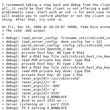
I recommend taking a step back and debug from the clien
all, it could be that the client is not offering a publ
problematic case. Start with an ssh -v for each case (n
will enable you to confirm whether or not the client is
thing. After that, try sshd -d.

On Fri, Dec 19, 2008 at 20:24:07 +0000, Fede Rico wrote
>
>
>
>
>
>
>
>
>
>
>
>
>
>
>
>
>
>
>
>
>
>