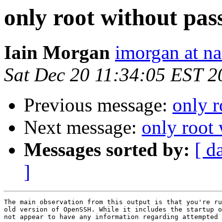
only root without pa
Iain Morgan
imorgan at na
Sat Dec 20 11:34:05 EST 2
Previous message:
only 
Next message:
only root
Messages sorted by:
[ d
]
The main observation from this output is that you're ru
old version of OpenSSH. While it includes the startup o
not appear to have any information regarding attempted 