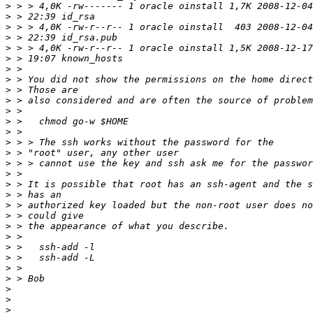
>
>
>
>
>
>
>
>
>
>
>
>
>
>
>
>
>
>
>
>
>
>
>
>
>
>
>
>
>
>