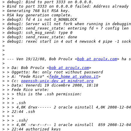
>
>
>
>
>
>
>
>
>
>
>
>
>
>
 --- Ven 19/12/08, Bob Proulx <
bob at proulx.com
>
>
 > Da: Bob Proulx <
bob at proulx.com
>
>
 > A: "Fede Rico" <
fede_home at yahoo.it
>
 > Cc: 
openssh-unix-dev at mindrot.org
>
>
>
>
>
>
>
>
>
>
>