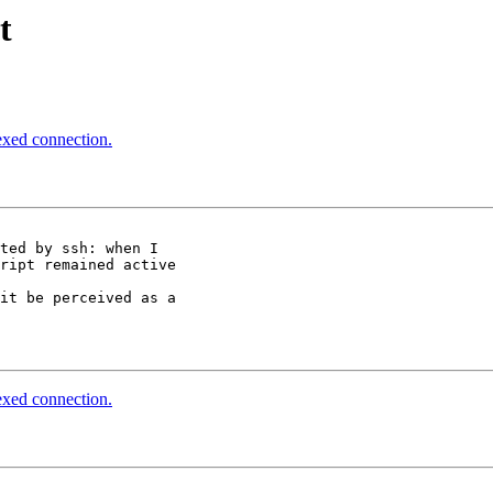
t
lexed connection.
ted by ssh: when I  

ript remained active 

it be perceived as a 

lexed connection.