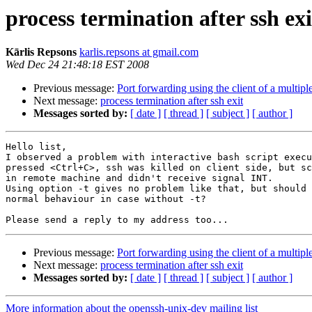
process termination after ssh exi
Kārlis Repsons
karlis.repsons at gmail.com
Wed Dec 24 21:48:18 EST 2008
Previous message:
Port forwarding using the client of a multip
Next message:
process termination after ssh exit
Messages sorted by:
[ date ]
[ thread ]
[ subject ]
[ author ]
Hello list,

I observed a problem with interactive bash script execu
pressed <Ctrl+C>, ssh was killed on client side, but sc
in remote machine and didn't receive signal INT. 

Using option -t gives no problem like that, but should 
normal behaviour in case without -t?

Previous message:
Port forwarding using the client of a multip
Next message:
process termination after ssh exit
Messages sorted by:
[ date ]
[ thread ]
[ subject ]
[ author ]
More information about the openssh-unix-dev mailing list