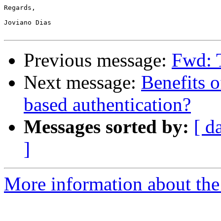
Regards,

Joviano Dias

Previous message:
Fwd: T
Next message:
Benefits 
based authentication?
Messages sorted by:
[ d
]
More information about the