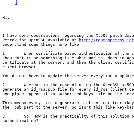
Hi,

I have some observations regarding the X.509 patch deve
Petrov for OpenSSH available at 
http://roumenpetrov.inf
understand some things here like 

1.       When certificate based authentication of the c
shouldn't it be something like what mod_ssl does in Apa
certificate at the server, and then the client certific
client browser.

You do not have to update the server everytime u update
2.       Whereas in the case of using the OpenSSH x.509
generate an id_rsa.pub file for every id_rsa (client ce
and place append it to authorized_keys file on the serv
This means every time u generate a client cert(cert+key
the .pub part to the server. So isn't this like key-bas
3.       So, How is the practicality of this solution b
authentication?
