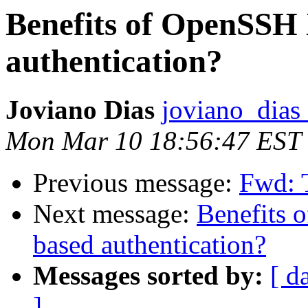
Benefits of OpenSSH 
authentication?
Joviano Dias
joviano_dias 
Mon Mar 10 18:56:47 EST
Previous message:
Fwd: T
Next message:
Benefits 
based authentication?
Messages sorted by:
[ d
]