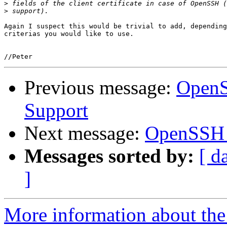
>
>
Again I suspect this would be trivial to add, depending
criterias you would like to use.

Previous message:
OpenS
Support
Next message:
OpenSSH a
Messages sorted by:
[ d
]
More information about the