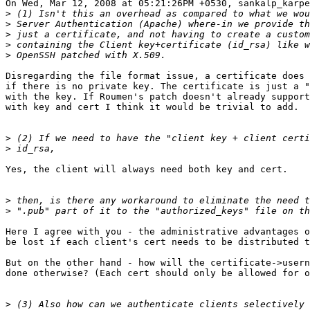
On Wed, Mar 12, 2008 at 05:21:26PM +0530, sankalp_karpe
>
>
>
>
>
Disregarding the file format issue, a certificate does 
if there is no private key. The certificate is just a "
with the key. If Roumen's patch doesn't already support
with key and cert I think it would be trivial to add.

>
>
Yes, the client will always need both key and cert.

>
>
Here I agree with you - the administrative advantages o
be lost if each client's cert needs to be distributed t
But on the other hand - how will the certificate->usern
done otherwise? (Each cert should only be allowed for o
>