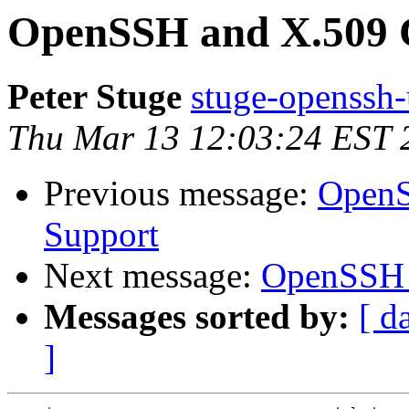
OpenSSH and X.509 C
Peter Stuge
stuge-openssh-
Thu Mar 13 12:03:24 EST 
Previous message:
OpenS
Support
Next message:
OpenSSH a
Messages sorted by:
[ d
]