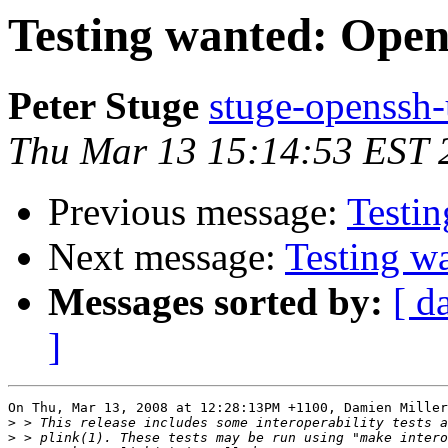
Testing wanted: Ope
Peter Stuge
stuge-openssh-
Thu Mar 13 15:14:53 EST 
Previous message:
Testi
Next message:
Testing w
Messages sorted by:
[ d
]
On Thu, Mar 13, 2008 at 12:28:13PM +1100, Damien Miller
>
>