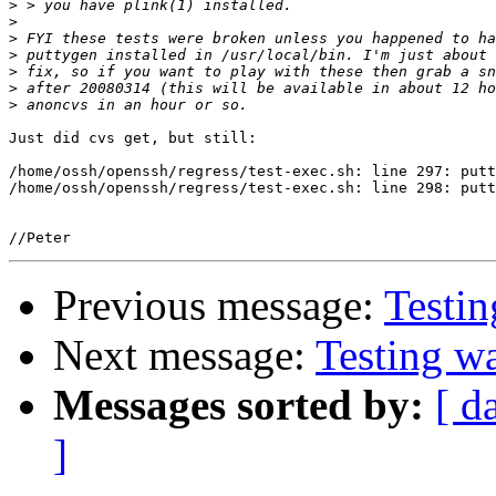
>
>
>
>
>
>
>
Just did cvs get, but still:

/home/ossh/openssh/regress/test-exec.sh: line 297: putt
/home/ossh/openssh/regress/test-exec.sh: line 298: putt
Previous message:
Testi
Next message:
Testing w
Messages sorted by:
[ d
]