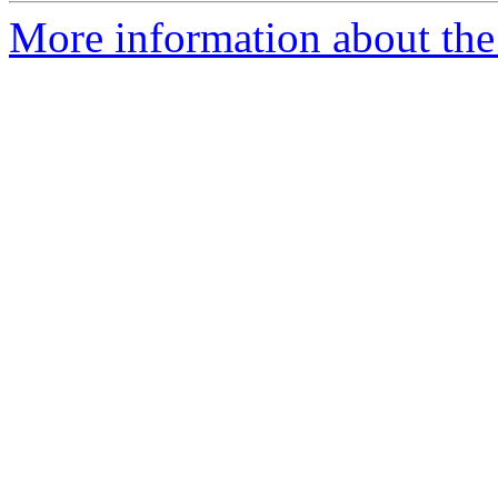
More information about the