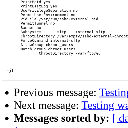
	PrintMotd yes

	PrintLastLog yes

	UsePrivilegeSeparation no

	PermitUserEnvironment no

	PidFile /var/run/sshd-external.pid

	PermitTunnel no

	Banner no

	Subsystem       sftp    internal-sftp

	ChrootDirectory /var/empty/sshd-external-chroot/

	ForceCommand internal-sftp

	AllowGroup chroot_users

	Match group chroot_users

		ChrootDirectory /var/ftp/%u

  -jf

Previous message:
Testi
Next message:
Testing w
Messages sorted by:
[ d