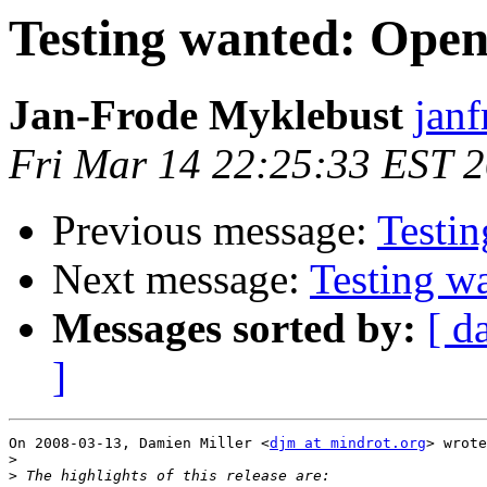
Testing wanted: Ope
Jan-Frode Myklebust
janf
Fri Mar 14 22:25:33 EST 
Previous message:
Testi
Next message:
Testing w
Messages sorted by:
[ d
]
On 2008-03-13, Damien Miller <
djm at mindrot.org
> wrote
>
>