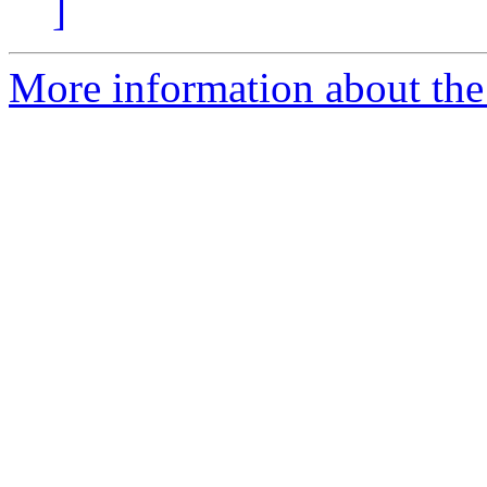
]
More information about the