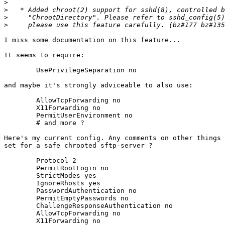
>
>
>
>
I miss some documentation on this feature...

It seems to require:

	UsePrivilegeSeparation no

and maybe it's strongly adviceable to also use:

	AllowTcpForwarding no

	X11Forwarding no

	PermitUserEnvironment no

	# and more ?

Here's my current config. Any comments on other things 
set for a safe chrooted sftp-server ?

	Protocol 2

	PermitRootLogin no

	StrictModes yes

	IgnoreRhosts yes

	PasswordAuthentication no

	PermitEmptyPasswords no

	ChallengeResponseAuthentication no

	AllowTcpForwarding no

	X11Forwarding no
