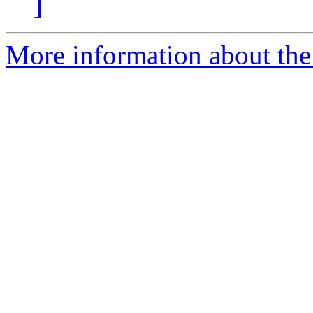
]
More information about the