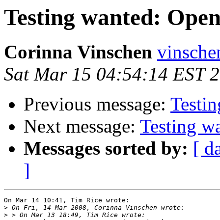
Testing wanted: Ope
Corinna Vinschen
vinsche
Sat Mar 15 04:54:14 EST 
Previous message:
Testi
Next message:
Testing w
Messages sorted by:
[ d
]
On Mar 14 10:41, Tim Rice wrote:

>
>