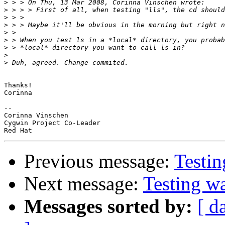
>
>
>
>
>
>
>
>
>
Thanks!

Corinna

-- 

Corinna Vinschen

Cygwin Project Co-Leader

Previous message:
Testi
Next message:
Testing w
Messages sorted by:
[ d