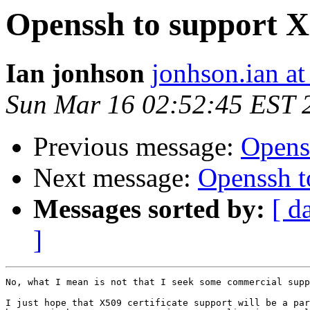
Openssh to support X5
Ian jonhson
jonhson.ian a
Sun Mar 16 02:52:45 EST 
Previous message:
Openss
Next message:
Openssh to
Messages sorted by:
[ d
]
No, what I mean is not that I seek some commercial supp
I just hope that X509 certificate support will be a par