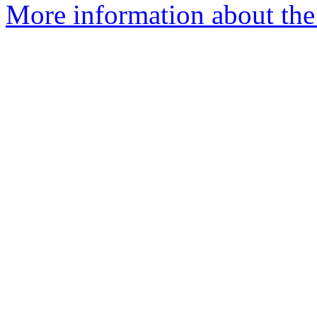
More information about the