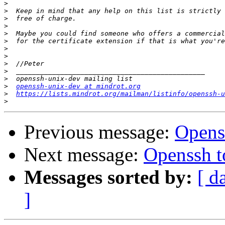
>
>
>
>
>
>
>
>
>
>
>
>
openssh-unix-dev at mindrot.org
>
https://lists.mindrot.org/mailman/listinfo/openssh-u
>
Previous message:
Openss
Next message:
Openssh to
Messages sorted by:
[ d
]