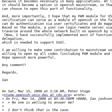
because it becomes necessary in many applications. At l
it should become a option in openssh mainstream, so tha
can choose to open this part of functionality.

And, more importantly, I hope that my PAM module for X5
verification can serve as a module of openssh in the fu
can do authentication via user certificates and do mapp
Based on the module, a user can login remote server via
traverse around the whole network built on openssh by s
 (Now, I have successfully implemented most of function
delegation,

which is needed to support SSO).

I am willing to make some contribution to mainstream ve
willing to open my all codes (including PAM module and 
Hope openssh more powerful.

Any comment?

Regards,

Ian

On Sat, Mar 15, 2008 at 2:16 AM, Peter Stuge

<
stuge-openssh-unix-dev at cdy.org
> wrote:

>
>
>
>