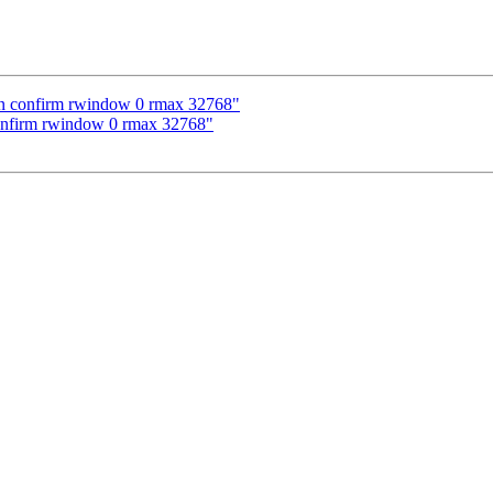
pen confirm rwindow 0 rmax 32768"
confirm rwindow 0 rmax 32768"