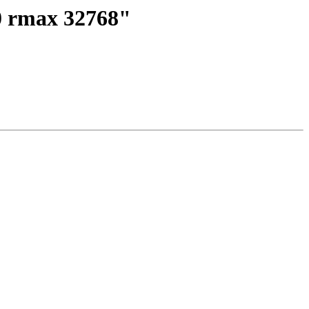
 0 rmax 32768"