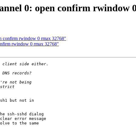
hannel 0: open confirm rwindow
pen confirm rwindow 0 rmax 32768"
confirm rwindow 0 rmax 32768"
sh1 but not in 

he ssh-sshd dialog 

clear error message 

olve to the same 
