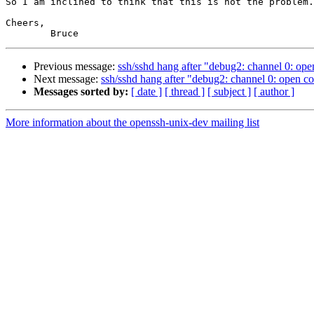
So I am inclined to think that this is not the problem.

Cheers,

Previous message:
ssh/sshd hang after "debug2: channel 0: o
Next message:
ssh/sshd hang after "debug2: channel 0: open 
Messages sorted by:
[ date ]
[ thread ]
[ subject ]
[ author ]
More information about the openssh-unix-dev mailing list