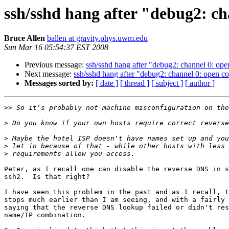
ssh/sshd hang after "debug2: c
Bruce Allen
ballen at gravity.phys.uwm.edu
Sun Mar 16 05:54:37 EST 2008
Previous message:
ssh/sshd hang after "debug2: channel 0: o
Next message:
ssh/sshd hang after "debug2: channel 0: open 
Messages sorted by:
[ date ]
[ thread ]
[ subject ]
[ author ]
>>
>
>
>
>
Peter, as I recall one can disable the reverse DNS in s
ssh2.  Is that right?

I have seen this problem in the past and as I recall, t
stops much earlier than I am seeing, and with a fairly 
saying that the reverse DNS lookup failed or didn't res
name/IP combination.
