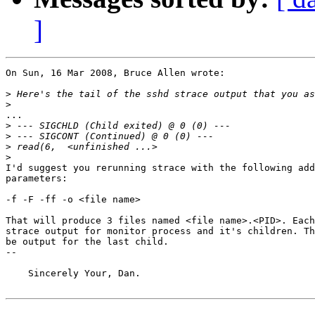
]
On Sun, 16 Mar 2008, Bruce Allen wrote:

>
>
...

>
>
>
>
I'd suggest you rerunning strace with the following add
parameters:

-f -F -ff -o <file name>

That will produce 3 files named <file name>.<PID>. Each
strace output for monitor process and it's children. Th
be output for the last child.

-- 

    Sincerely Your, Dan.
