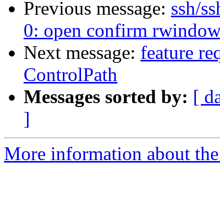
Previous message:
ssh/ss
0: open confirm rwindo
Next message:
feature re
ControlPath
Messages sorted by:
[ d
]
More information about the