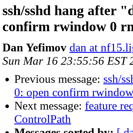
ssh/sshd hang after "
confirm rwindow 0 r
Dan Yefimov
dan at nf15.l
Sun Mar 16 23:55:56 EST 
Previous message:
ssh/ss
0: open confirm rwindo
Next message:
feature re
ControlPath
Messages sorted by:
[ d