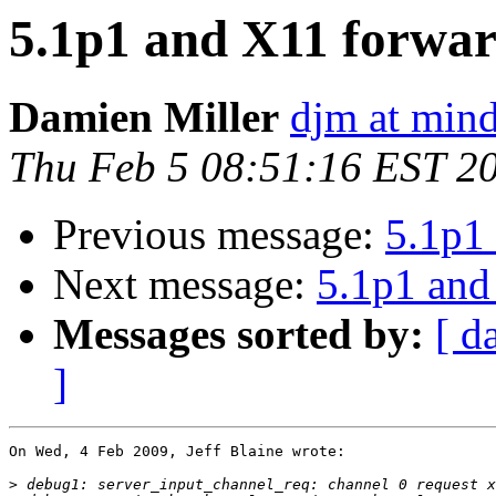
5.1p1 and X11 forwar
Damien Miller
djm at mind
Thu Feb 5 08:51:16 EST 2
Previous message:
5.1p1 
Next message:
5.1p1 and
Messages sorted by:
[ d
]
On Wed, 4 Feb 2009, Jeff Blaine wrote:

>