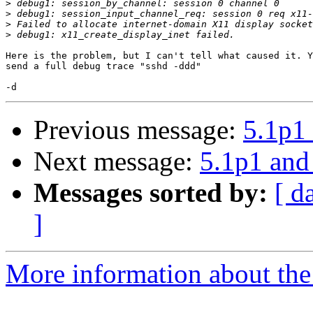
>
>
>
>
Here is the problem, but I can't tell what caused it. Y
send a full debug trace "sshd -ddd"

Previous message:
5.1p1 
Next message:
5.1p1 and
Messages sorted by:
[ d
]
More information about the