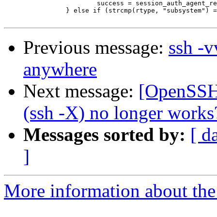
  			success = session_auth_agent_req(s);

  		} else if (strcmp(rtype, "subsystem") == 0) {

Previous message:
ssh -v
anywhere
Next message:
[OpenSSH_
(ssh -X) no longer works
Messages sorted by:
[ d
]
More information about the