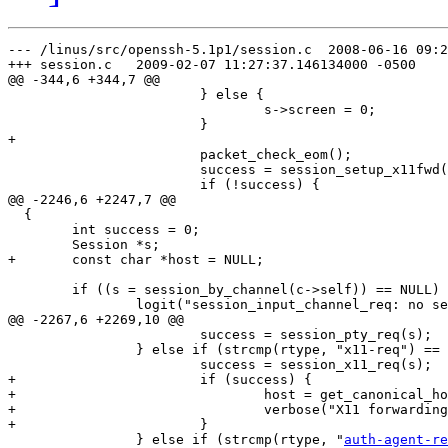
--- /linus/src/openssh-5.1p1/session.c	2008-06-16 09:29:18.000000000 -0400

+++ session.c	2009-02-07 11:27:37.146134000 -0500

@@ -344,6 +344,7 @@

  			} else {

  				s->screen = 0;

  			}

+

  			packet_check_eom();

  			success = session_setup_x11fwd(s);

  			if (!success) {

@@ -2246,6 +2247,7 @@

  {

  	int success = 0;

  	Session *s;

+	const char *host = NULL;

  	if ((s = session_by_channel(c->self)) == NULL) {

  		logit("session_input_channel_req: no session %d req %.100s",

@@ -2267,6 +2269,10 @@

  			success = session_pty_req(s);

  		} else if (strcmp(rtype, "x11-req") == 0) {

  			success = session_x11_req(s);

+			if (success) {

+				host = get_canonical_hostname(options.use_dns);

+				verbose("X11 forwarding for %s to %s", s->pw->pw_name, host);

+			}

  		} else if (strcmp(rtype, "
auth-agent-re