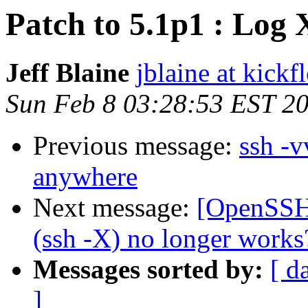
Patch to 5.1p1 : Log
Jeff Blaine
jblaine at kickf
Sun Feb 8 03:28:53 EST 2
Previous message:
ssh -v
anywhere
Next message:
[OpenSSH_
(ssh -X) no longer works
Messages sorted by:
[ d
]