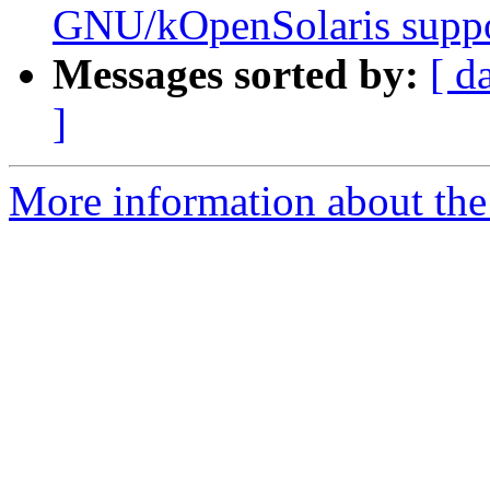
GNU/kOpenSolaris supp
Messages sorted by:
[ d
]
More information about the