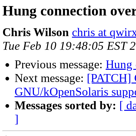
Hung connection over
Chris Wilson
chris at qwi
Tue Feb 10 19:48:05 EST 
Previous message:
Hung 
Next message:
[PATCH]
GNU/kOpenSolaris supp
Messages sorted by:
[ d
]