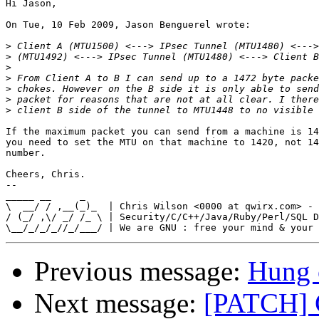
Hi Jason,

On Tue, 10 Feb 2009, Jason Benguerel wrote:

>
>
>
>
>
>
>
If the maximum packet you can send from a machine is 14
you need to set the MTU on that machine to 1420, not 14
number.

Cheers, Chris.

-- 

_____ __     _

\  __/ / ,__(_)_  | Chris Wilson <0000 at qwirx.com> - 
/ (_/ ,\/ _/ /_ \ | Security/C/C++/Java/Ruby/Perl/SQL D
Previous message:
Hung 
Next message:
[PATCH]