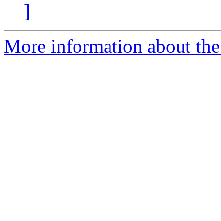
]
More information about the