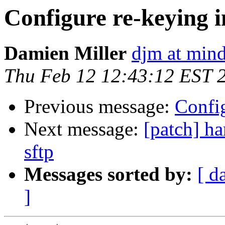
Configure re-keying i
Damien Miller
djm at mind
Thu Feb 12 12:43:12 EST 
Previous message:
Config
Next message:
[patch] ha
sftp
Messages sorted by:
[ d
]