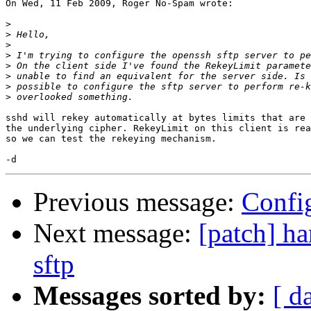
On Wed, 11 Feb 2009, Roger No-Spam wrote:

>
>
>
>
>
>
>
>
sshd will rekey automatically at bytes limits that are 
the underlying cipher. RekeyLimit on this client is rea
so we can test the rekeying mechanism.

Previous message:
Config
Next message:
[patch] ha
sftp
Messages sorted by:
[ d