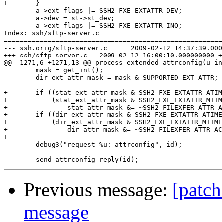
+	}

 	a->ext_flags |= SSH2_FXE_EXTATTR_DEV;

 	a->dev = st->st_dev;

 	a->ext_flags |= SSH2_FXE_EXTATTR_INO;

Index: ssh/sftp-server.c

=======================================================
--- ssh.orig/sftp-server.c	2009-02-12 14:37:39.000000000 +0100

+++ ssh/sftp-server.c	2009-02-12 16:00:10.000000000 +0100

@@ -1271,6 +1271,13 @@ process_extended_attrconfig(u_in
 	mask = get_int();

 	dir_ext_attr_mask = mask & SUPPORTED_EXT_ATTR;

+	if ((stat_ext_attr_mask & SSH2_FXE_EXTATTR_ATIME) &&

+	    (stat_ext_attr_mask & SSH2_FXE_EXTATTR_MTIME))

+		stat_attr_mask &= ~SSH2_FILEXFER_ATTR_ACMODTIME;

+	if ((dir_ext_attr_mask & SSH2_FXE_EXTATTR_ATIME) &&

+	    (dir_ext_attr_mask & SSH2_FXE_EXTATTR_MTIME))

+		dir_attr_mask &= ~SSH2_FILEXFER_ATTR_ACMODTIME;

+

 	debug3("request %u: attrconfig", id);

Previous message:
[patch
message