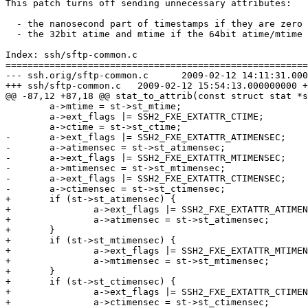
This patch turns off sending unnecessary attributes:

  - the nanosecond part of timestamps if they are zero

  - the 32bit atime and mtime if the 64bit atime/mtime 
Index: ssh/sftp-common.c

=======================================================
--- ssh.orig/sftp-common.c	2009-02-12 14:11:31.000000000 +0100

+++ ssh/sftp-common.c	2009-02-12 15:54:13.000000000 +0100

@@ -87,12 +87,18 @@ stat_to_attrib(const struct stat *s
 	a->mtime = st->st_mtime;

 	a->ext_flags |= SSH2_FXE_EXTATTR_CTIME;

 	a->ctime = st->st_ctime;

-	a->ext_flags |= SSH2_FXE_EXTATTR_ATIMENSEC;

-	a->atimensec = st->st_atimensec;

-	a->ext_flags |= SSH2_FXE_EXTATTR_MTIMENSEC;

-	a->mtimensec = st->st_mtimensec;

-	a->ext_flags |= SSH2_FXE_EXTATTR_CTIMENSEC;

-	a->ctimensec = st->st_ctimensec;

+	if (st->st_atimensec) {

+		a->ext_flags |= SSH2_FXE_EXTATTR_ATIMENSEC;

+		a->atimensec = st->st_atimensec;

+	}

+	if (st->st_mtimensec) {

+		a->ext_flags |= SSH2_FXE_EXTATTR_MTIMENSEC;

+		a->mtimensec = st->st_mtimensec;

+	}

+	if (st->st_ctimensec) {

+		a->ext_flags |= SSH2_FXE_EXTATTR_CTIMENSEC;

+		a->ctimensec = st->st_ctimensec;
