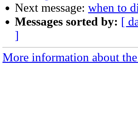
Next message:
when to d
Messages sorted by:
[ d
]
More information about the