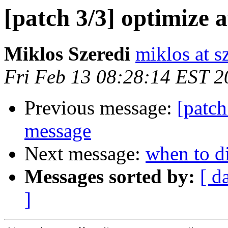
[patch 3/3] optimize a
Miklos Szeredi
miklos at s
Fri Feb 13 08:28:14 EST 2
Previous message:
[patch
message
Next message:
when to d
Messages sorted by:
[ d
]