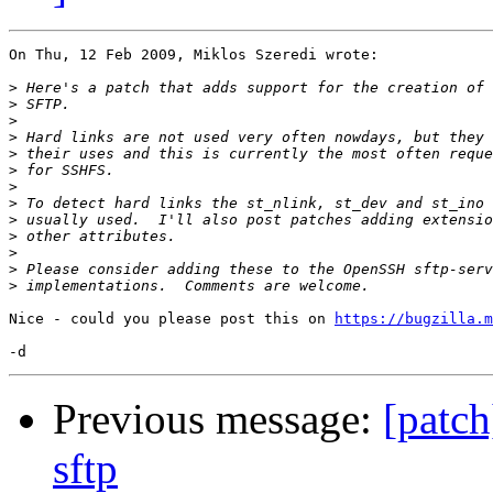
On Thu, 12 Feb 2009, Miklos Szeredi wrote:

>
>
>
>
>
>
>
>
>
>
>
>
>
Nice - could you please post this on 
https://bugzilla.m
Previous message:
[patch
sftp