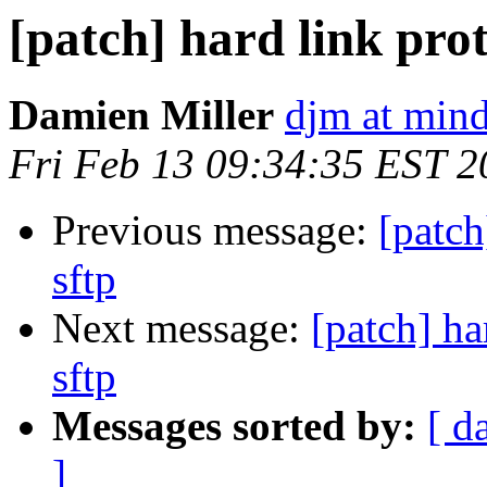
[patch] hard link prot
Damien Miller
djm at mind
Fri Feb 13 09:34:35 EST 2
Previous message:
[patch
sftp
Next message:
[patch] ha
sftp
Messages sorted by:
[ d
]