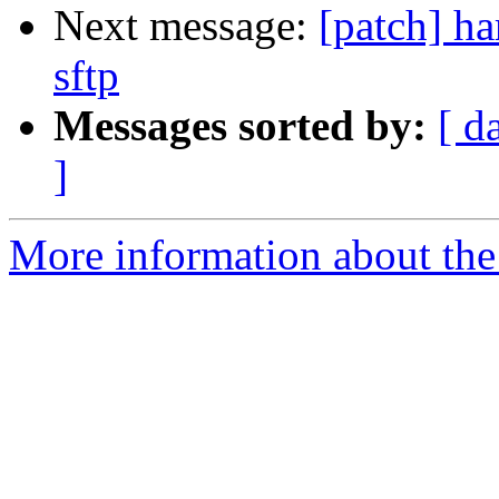
Next message:
[patch] ha
sftp
Messages sorted by:
[ d
]
More information about the