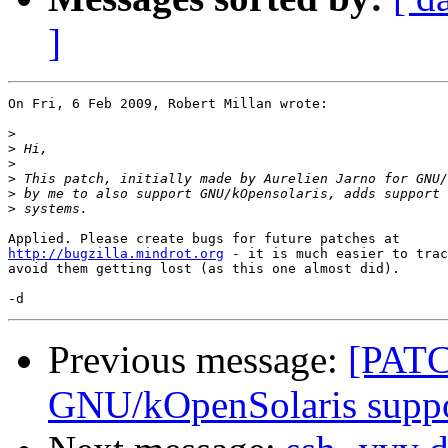
]
On Fri, 6 Feb 2009, Robert Millan wrote:

>
>
>
>
>
>
http://bugzilla.mindrot.org
 - it is much easier to trac
avoid them getting lost (as this one almost did).

Previous message:
[PAT
GNU/kOpenSolaris supp