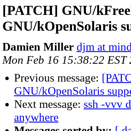
[PATCH] GNU/kFre
GNU/kOpenSolaris s
Damien Miller
djm at mind
Mon Feb 16 15:38:22 EST
Previous message:
[PAT
GNU/kOpenSolaris supp
Next message:
ssh -vvv 
anywhere
Messages sorted by:
[ d