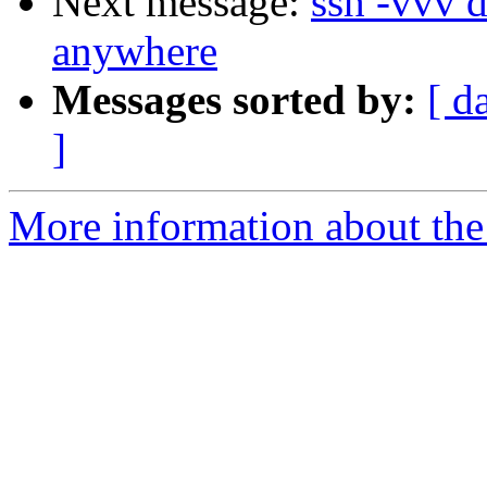
Next message:
ssh -vvv 
anywhere
Messages sorted by:
[ d
]
More information about the