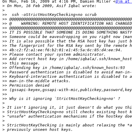
On Mon, Feb 16, 2009 at 4:16 PM, Damien Miller <
djm at 
>
>
>>
>>
>>
>>
>>
>>
>>
>>
>>
>>
>>
>>
>>
>>
>>
>>
>>
>>
>>
>>
>
>
>
>
>
>
>