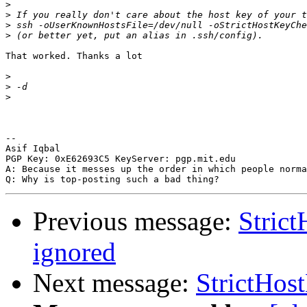
>
>
>
>
That worked. Thanks a lot

>
>
>
-- 

Asif Iqbal

PGP Key: 0xE62693C5 KeyServer: pgp.mit.edu

A: Because it messes up the order in which people norma
Previous message:
Stric
ignored
Next message:
StrictHos