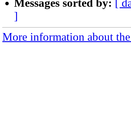
Messages sorted by:
[ d
]
More information about the