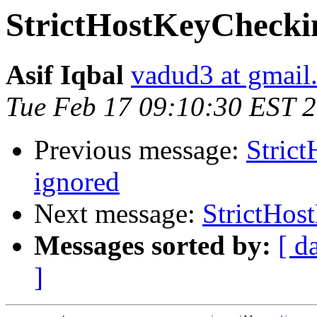
StrictHostKeyCheckin
Asif Iqbal
vadud3 at gmail
Tue Feb 17 09:10:30 EST 
Previous message:
Stric
ignored
Next message:
StrictHos
Messages sorted by:
[ d
]