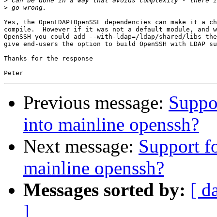
>
>
Yes, the OpenLDAP+OpenSSL dependencies can make it a ch
compile.  However if it was not a default module, and w
OpenSSH you could add --with-ldap=/ldap/shared/libs the
give end-users the option to build OpenSSH with LDAP su
Thanks for the response

Previous message:
Suppo
into mainline openssh?
Next message:
Support f
mainline openssh?
Messages sorted by:
[ d
]