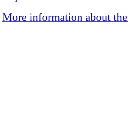
More information about the