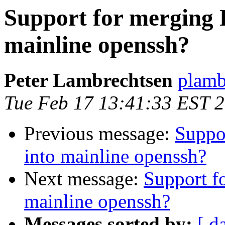
Support for merging 
mainline openssh?
Peter Lambrechtsen
plamb
Tue Feb 17 13:41:33 EST 
Previous message:
Suppo
into mainline openssh?
Next message:
Support f
mainline openssh?
Messages sorted by:
[ d