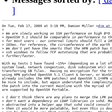
]
On Tue, Feb 17, 2009 at 3:18 PM, Damien Miller <
djm at 
>
>
>
>
>
>
>
>
With my tests I have found ~15%+ (depending on a lot of
system load, network congestion, disk subsystem etc) on
transferring GB files.  Having no encryption for the tr
using HPN patched OpenSSH 5.1 Client & Server, or WinSC
already includes the HPN patches) and OpenSSH 5.1+HPN s
be nice to include, but again understand the complexity
the patch into the current mainline with the myriad of 
are supported by OpenSSH Portable.

>
>
>
>