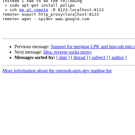
Instead I had to do the following

 > sudo apt-get install polipo

 > ssh 
me at remote
 -R 8123:localhost:8123

remote> export http_proxy=localhost:8123

remote> wget --spider www.google.com

Previous message:
Support for merging LPK and hpn-ssh into 
Next message:
Idea: reverse socks proxy
Messages sorted by:
[ date ]
[ thread ]
[ subject ]
[ author ]
More information about the openssh-unix-dev mailing list