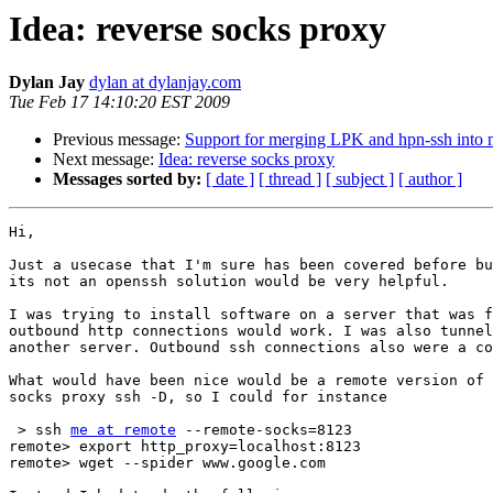
Idea: reverse socks proxy
Dylan Jay
dylan at dylanjay.com
Tue Feb 17 14:10:20 EST 2009
Previous message:
Support for merging LPK and hpn-ssh into 
Next message:
Idea: reverse socks proxy
Messages sorted by:
[ date ]
[ thread ]
[ subject ]
[ author ]
Hi,

Just a usecase that I'm sure has been covered before bu
its not an openssh solution would be very helpful.

I was trying to install software on a server that was f
outbound http connections would work. I was also tunnel
another server. Outbound ssh connections also were a co
What would have been nice would be a remote version of 
socks proxy ssh -D, so I could for instance

 > ssh 
me at remote
 --remote-socks=8123

remote> export http_proxy=localhost:8123

remote> wget --spider www.google.com
