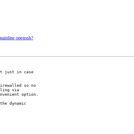
mainline openssh?
t just in case  

irewalled so no  

ling via  

nvenient option.

the dynamic  
