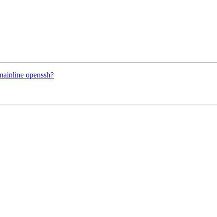
mainline openssh?