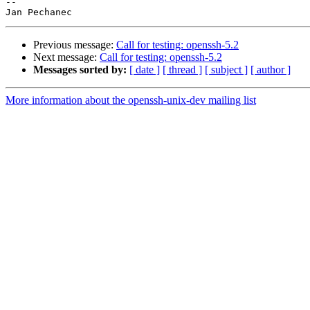
-- 

Previous message:
Call for testing: openssh-5.2
Next message:
Call for testing: openssh-5.2
Messages sorted by:
[ date ]
[ thread ]
[ subject ]
[ author ]
More information about the openssh-unix-dev mailing list