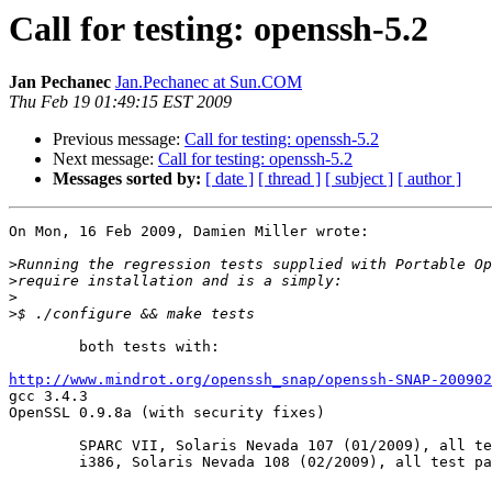
Call for testing: openssh-5.2
Jan Pechanec
Jan.Pechanec at Sun.COM
Thu Feb 19 01:49:15 EST 2009
Previous message:
Call for testing: openssh-5.2
Next message:
Call for testing: openssh-5.2
Messages sorted by:
[ date ]
[ thread ]
[ subject ]
[ author ]
On Mon, 16 Feb 2009, Damien Miller wrote:

>
>
>
>
	both tests with:

http://www.mindrot.org/openssh_snap/openssh-SNAP-200902

gcc 3.4.3

OpenSSL 0.9.8a (with security fixes)

	SPARC VII, Solaris Nevada 107 (01/2009), all tests passed

	i386, Solaris Nevada 108 (02/2009), all test passed
