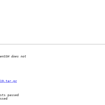
19.tar.gz