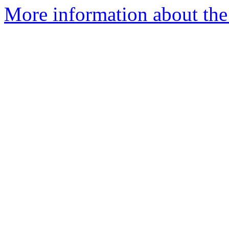
More information about the