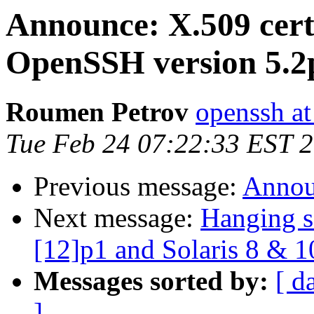
Announce: X.509 certi
OpenSSH version 5.2
Roumen Petrov
openssh at
Tue Feb 24 07:22:33 EST 
Previous message:
Annou
Next message:
Hanging s
[12]p1 and Solaris 8 & 1
Messages sorted by:
[ d
]