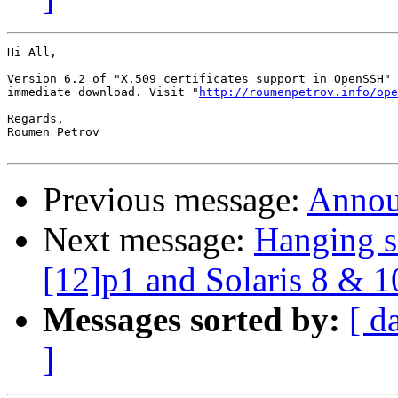
Hi All,

Version 6.2 of "X.509 certificates support in OpenSSH" 
immediate download. Visit "
http://roumenpetrov.info/ope
Regards,

Roumen Petrov

Previous message:
Annou
Next message:
Hanging s
[12]p1 and Solaris 8 & 1
Messages sorted by:
[ d
]