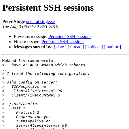
Persistent SSH sessions
Peter Stuge
peter at stuge.se
Tue Aug 3 06:04:52 EST 2010
Previous message:
Persistent SSH sessions
Next message:
Persistent SSH sessions
Messages sorted by:
[ date ]
[ thread ]
[ subject ]
[ author ]
Mukund Sivaraman wrote:

>
..

>
>
>
>
>
>
>
>
>
>
>
>
>