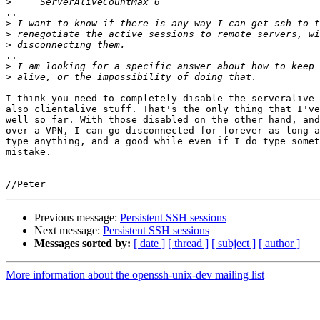
>
..

>
>
>
..

>
>
I think you need to completely disable the serveralive 
also clientalive stuff. That's the only thing that I've
well so far. With those disabled on the other hand, and
over a VPN, I can go disconnected for forever as long a
type anything, and a good while even if I do type somet
mistake.

Previous message:
Persistent SSH sessions
Next message:
Persistent SSH sessions
Messages sorted by:
[ date ]
[ thread ]
[ subject ]
[ author ]
More information about the openssh-unix-dev mailing list