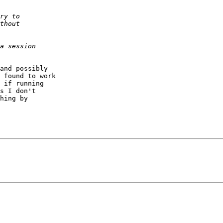
and possibly

 found to work

 if running

s I don't

hing by
