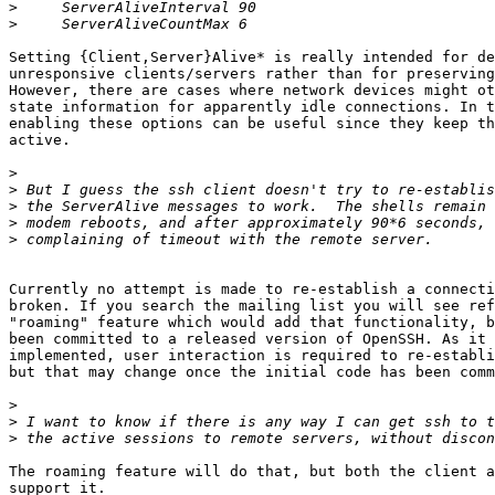
>
>
Setting {Client,Server}Alive* is really intended for de
unresponsive clients/servers rather than for preserving
However, there are cases where network devices might ot
state information for apparently idle connections. In t
enabling these options can be useful since they keep th
active.

>
>
>
>
>
Currently no attempt is made to re-establish a connecti
broken. If you search the mailing list you will see ref
"roaming" feature which would add that functionality, b
been committed to a released version of OpenSSH. As it 
implemented, user interaction is required to re-establi
but that may change once the initial code has been comm
>
>
>
The roaming feature will do that, but both the client a
support it.
