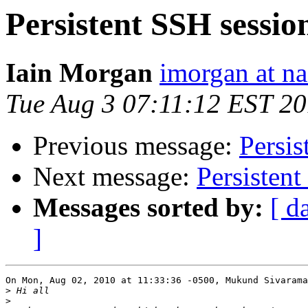
Persistent SSH sessio
Iain Morgan
imorgan at na
Tue Aug 3 07:11:12 EST 2
Previous message:
Persis
Next message:
Persistent
Messages sorted by:
[ d
]
On Mon, Aug 02, 2010 at 11:33:36 -0500, Mukund Sivarama
>
>