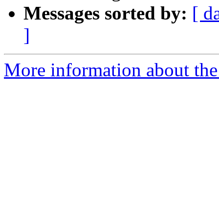
Messages sorted by:
[ d
]
More information about the