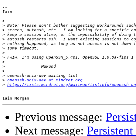
-- 

Iain

>
>
>
>
>
>
>
>
>
>
>
>
>
>
openssh-unix-dev at mindrot.org
>
https://lists.mindrot.org/mailman/listinfo/openssh-un
-- 

Previous message:
Persis
Next message:
Persistent