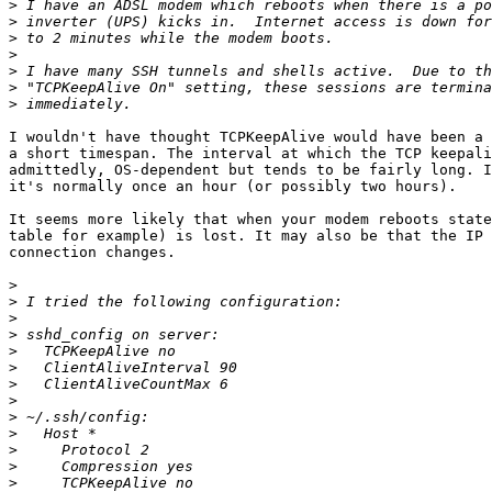
>
>
>
>
>
>
>
I wouldn't have thought TCPKeepAlive would have been a 
a short timespan. The interval at which the TCP keepali
admittedly, OS-dependent but tends to be fairly long. I
it's normally once an hour (or possibly two hours).

It seems more likely that when your modem reboots state
table for example) is lost. It may also be that the IP 
connection changes.

>
>
>
>
>
>
>
>
>
>
>
>
>