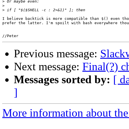
>
>
>
I believe backtick is more compatible than $() even tho
prefer the latter. I'm spoilt with bash everywhere thou
Previous message:
Slackw
Next message:
Final(?) 
Messages sorted by:
[ d
]
More information about the