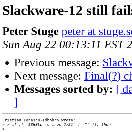
Slackware-12 still fail
Peter Stuge
peter at stuge.s
Sun Aug 22 00:13:11 EST 
Previous message:
Slackw
Next message:
Final(?) 
Messages sorted by:
[ d
]
Cristian Ionescu-Idbohrn wrote:

>
>