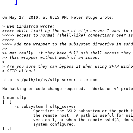
On May 27, 2010, at 6:15 PM, Peter Stuge wrote:

>
>>>>>
>>>>>
>>>>>
>>>>
>>
>>
>>
>
>
>
sftp -s /path/to/my/sftp-server site.com

No hacking or code change required.   Works on v2 proto
$ man sftp

[..]

     -s subsystem | sftp_server

             Specifies the SSH2 subsystem or the path f
             the remote host.  A path is useful for usi
             version 1, or when the remote sshd(8) does
             system configured.

[..]
