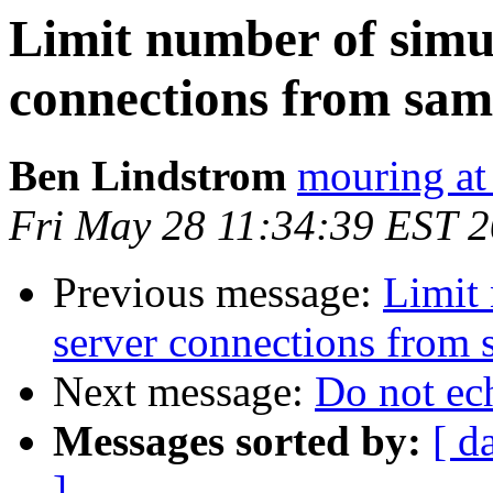
Limit number of simu
connections from sam
Ben Lindstrom
mouring at
Fri May 28 11:34:39 EST 
Previous message:
Limit 
server connections from 
Next message:
Do not ec
Messages sorted by:
[ d
]