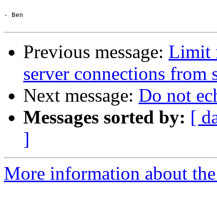
- Ben

Previous message:
Limit 
server connections from 
Next message:
Do not ec
Messages sorted by:
[ d
]
More information about the