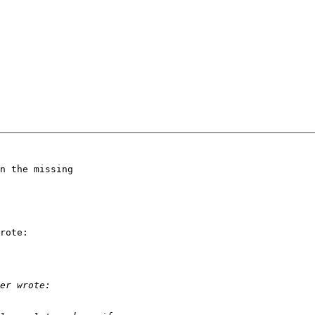
n the missing

rote:
