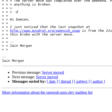
>
>
>
>
>
>
>
>
>
 > 
http://www.mindrot.org/openssh_snap
>
>
>
>
>
-- 

Previous message:
Server moved
Next message:
Server moved
Messages sorted by:
[ date ]
[ thread ]
[ subject ]
[ author ]
More information about the openssh-unix-dev mailing list