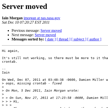
Server moved
Iain Morgan
imorgan at nas.nasa.gov
Sat Dec 10 07:20:27 EST 2011
Previous message:
Server moved
Next message:
Server moved
Messages sorted by:
[ date ]
[ thread ]
[ subject ]
[ author ]
Hi again,

It's still not working, so there must be more to it tha
crontab.

-- 

Iain

On Wed, Dec 07, 2011 at 03:48:38 -0600, Damien Miller w
>
>
>
>
>
>
>