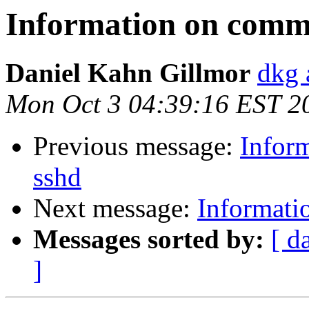
Information on comma
Daniel Kahn Gillmor
dkg 
Mon Oct 3 04:39:16 EST 2
Previous message:
Infor
sshd
Next message:
Informati
Messages sorted by:
[ d
]