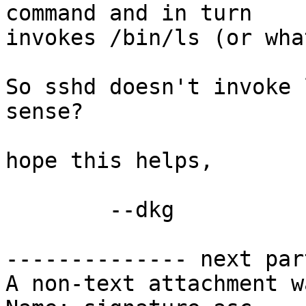
command and in turn

invokes /bin/ls (or wha
So sshd doesn't invoke 
sense?

hope this helps,

	--dkg

-------------- next par
A non-text attachment w