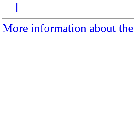
]
More information about the