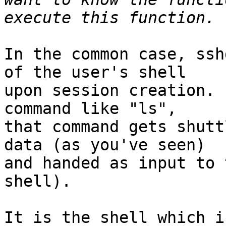
In the common case, ssh
of the user's shell

upon session creation. 
command like "ls",

that command gets shutt
data (as you've seen)

and handed as input to 
shell).

It is the shell which i