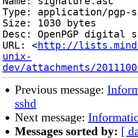
Name: signature.asc

Type: application/pgp-s
Size: 1030 bytes

Desc: OpenPGP digital s
URL: <
http://lists.mind
unix-
dev/attachments/2011100
Previous message:
Infor
sshd
Next message:
Informati
Messages sorted by:
[ d