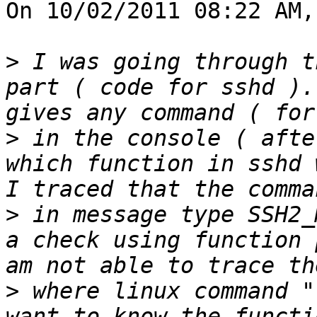
On 10/02/2011 08:22 AM,
>
 I was going through t
part ( code for sshd ).
>
 in the console ( afte
which function in sshd 
>
 in message type SSH2_
a check using function 
>
 where linux command "
want to know the functi