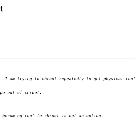
t
  I am trying to chroot repeatedly to get physical root 