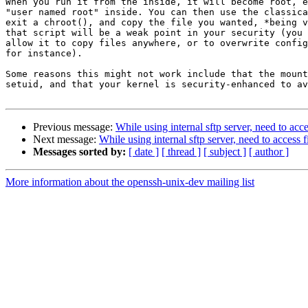
When you run it from the inside, it will become root, e
"user named root" inside. You can then use the classica
exit a chroot(), and copy the file you wanted, *being v
that script will be a weak point in your security (you 
allow it to copy files anywhere, or to overwrite config
for instance).

Some reasons this might not work include that the mount
setuid, and that your kernel is security-enhanced to av
Previous message:
While using internal sftp server, need to acce
Next message:
While using internal sftp server, need to access f
Messages sorted by:
[ date ]
[ thread ]
[ subject ]
[ author ]
More information about the openssh-unix-dev mailing list