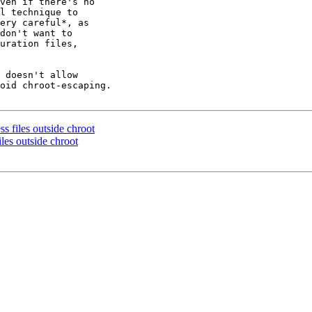
ven if there's no

l technique to

ery careful*, as

don't want to

uration files,

 doesn't allow

oid chroot-escaping.

ss files outside chroot
iles outside chroot