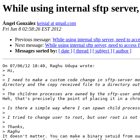
While using internal sftp server,
Ángel González
keisial at gmail.com
Fri Jun 8 02:58:26 EST 2012
Previous message:
While using internal sftp server, need to acce
Next message:
While using internal sftp server, need to access f
Messages sorted by:
[ date ]
[ thread ]
[ subject ]
[ author ]
On 07/06/12 18:40, Raghu Udupa wrote:

>
>
>
 I need to make a custom code change in sftp-server mo
>
>
Heh, that's precisely the point of placing it in a chro
>
>
>
>
>
>
It doesn't matter. You can make a binary setuid from ou