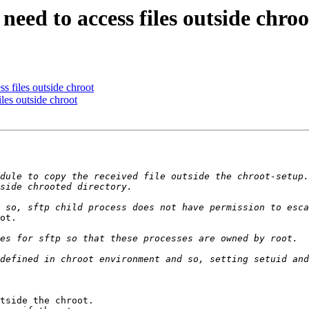
 need to access files outside chroo
ss files outside chroot
iles outside chroot
dule to copy the received file outside the chroot-setup.
ot.

tside the chroot.
