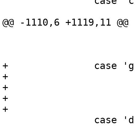
 		case 'c':

 			if (s_flag)

@@ -1110,6 +1119,11 @@

 				usage();

 			s_flag++;

 			break;

+		case 'g':

+			if (g_flag)

+				usage();

+			g_flag++;

+			break;

 		case 'd':

 			if (d_flag)
