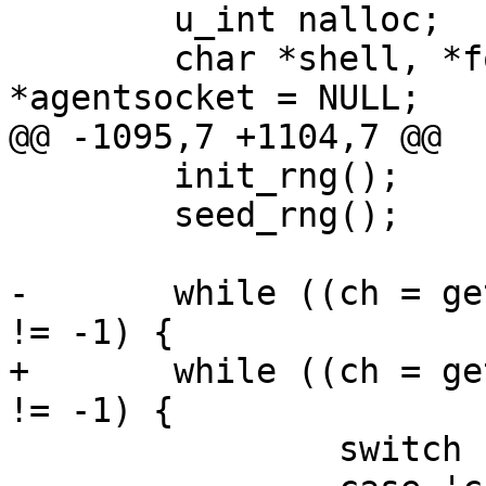
 	u_int nalloc;

 	char *shell, *format, *pidstr, 
*agentsocket = NULL;

@@ -1095,7 +1104,7 @@

 	init_rng();

 	seed_rng();

-	while ((ch = getopt(ac, av, "cdksa:t:")) 
!= -1) {

+	while ((ch = getopt(ac, av, "cdkgsa:t:")) 
!= -1) {

 		switch (ch) {
