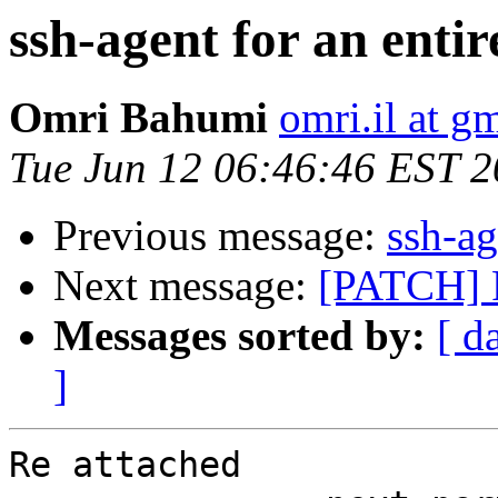
ssh-agent for an enti
Omri Bahumi
omri.il at g
Tue Jun 12 06:46:46 EST 
Previous message:
ssh-ag
Next message:
[PATCH] F
Messages sorted by:
[ d
]
Re attached
