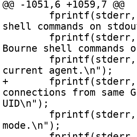
@@ -1051,6 +1059,7 @@

 	fprintf(stderr, "  -c          Generate C-
shell commands on stdou
 	fprintf(stderr, "  -s          Generate 
Bourne shell commands o
 	fprintf(stderr, "  -k          Kill the 
current agent.\n");

+	fprintf(stderr, "  -g          Accept 
connections from same G
UID\n");

 	fprintf(stderr, "  -d          Debug 
mode.\n");

 	fprintf(stderr, "  -a socket   Bind agent 