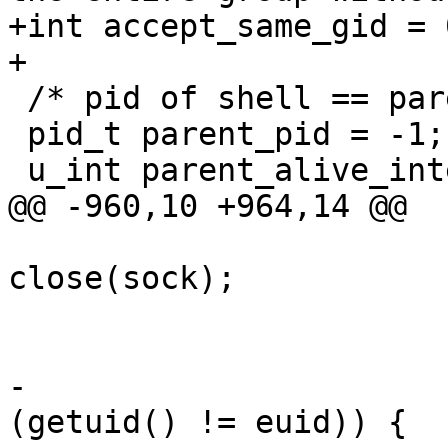
+int accept_same_gid = 0
+

 /* pid of shell == parent of agent */

 pid_t parent_pid = -1;

 u_int parent_alive_interval = 0;

@@ -960,10 +964,14 @@

close(sock);

 					break;

 				}

-				if ((euid != 0) && 
(getuid() != euid)) {
