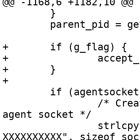
@@ -1168,6 +1182,10 @@

 	}

 	parent_pid = getpid();

+	if (g_flag) {

+		accept_same_gid = 1;

+	}

+

 	if (agentsocket == NULL) {

 		/* Create private directory for 
agent socket */

 		strlcpy(socket_dir, "/tmp/ssh-
XXXXXXXXXX", sizeof soc