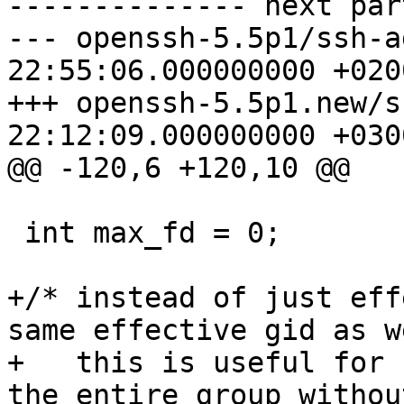
-------------- next par
--- openssh-5.5p1/ssh-agent.c	20
22:55:06.000000000 +0200
+++ openssh-5.5p1.new/ssh-agent
22:12:09.000000000 +0300
@@ -120,6 +120,10 @@

 int max_fd = 0;

+/* instead of just eff
same effective gid as we
+   this is useful for 
the entire group withou