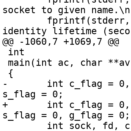
socket to given name.\n"
 	fprintf(stderr, "  -t life     Default 
identity lifetime (seco
@@ -1060,7 +1069,7 @@

 int

 main(int ac, char **av)

 {

-	int c_flag = 0, d_flag = 0, k_flag = 0, 
s_flag = 0;

+	int c_flag = 0, d_flag = 0, k_flag = 0, 
s_flag = 0, g_flag = 0;

 	int sock, fd, ch, result, saved_errno;
