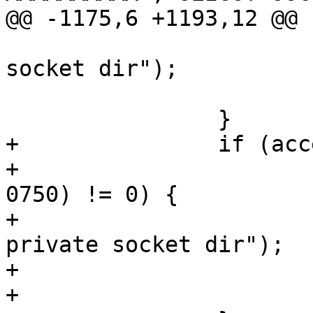
@@ -1175,6 +1193,12 @@

 			perror("mkdtemp: private 
socket dir");

 			exit(1);

 		}

+		if (accept_same_gid) {

+			if (chmod(socket_dir, 
0750) != 0) {

+				perror("chmod: 
private socket dir");

+				exit(1);

+			}
