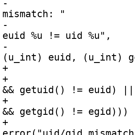
-					error("uid 
mismatch: "

-					    "peer 
euid %u != uid %u",

-					    
(u_int) euid, (u_int) g
+				if ((euid != 0) && 

+				((!accept_same_gid 
&& getuid() != euid) ||

+				(accept_same_gid 
&& getgid() != egid))) {
+					
error("uid/gid mismatch: