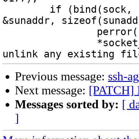
 	if (bind(sock, (struct sockaddr *) 
&sunaddr, sizeof(sunadd
 		perror("bind");

 		*socket_name = '\0'; /* Don't 
Previous message:
ssh-ag
Next message:
[PATCH] F
Messages sorted by:
[ d
]