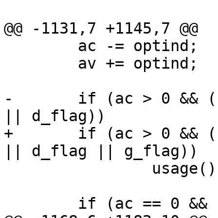
 				usage();

@@ -1131,7 +1145,7 @@

 	ac -= optind;

 	av += optind;

-	if (ac > 0 && (c_flag || k_flag || s_flag 
|| d_flag))

+	if (ac > 0 && (c_flag || k_flag || s_flag 
|| d_flag || g_flag))

 		usage();

 	if (ac == 0 && !c_flag && !s_flag) {
