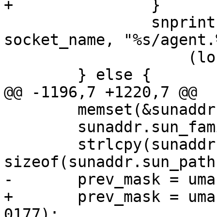
+		}

 		snprintf(socket_name, sizeof 
socket_name, "%s/agent.
 		    (long)parent_pid);

 	} else {

@@ -1196,7 +1220,7 @@

 	memset(&sunaddr, 0, sizeof(sunaddr));

 	sunaddr.sun_family = AF_UNIX;

 	strlcpy(sunaddr.sun_path, socket_name, 
sizeof(sunaddr.sun_path)
-	prev_mask = umask(0177);

+	prev_mask = umask(accept_same_gid ? 0117 : 
0177);
