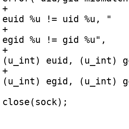
+					    "peer 
euid %u != uid %u, "

+					    "peer 
egid %u != gid %u",

+					    
(u_int) euid, (u_int) g
+					    
(u_int) egid, (u_int) g
close(sock);

 					break;

 				}
