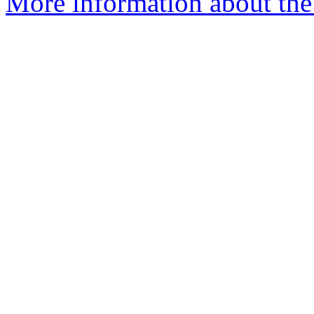
More information about the