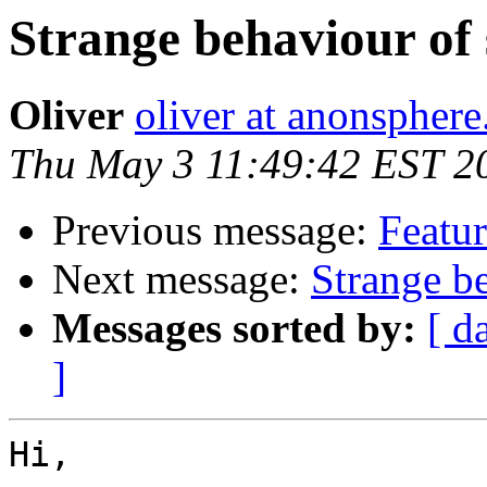
Strange behaviour of 
Oliver
oliver at anonspher
Thu May 3 11:49:42 EST 2
Previous message:
Featur
Next message:
Strange be
Messages sorted by:
[ d
]
Hi,
