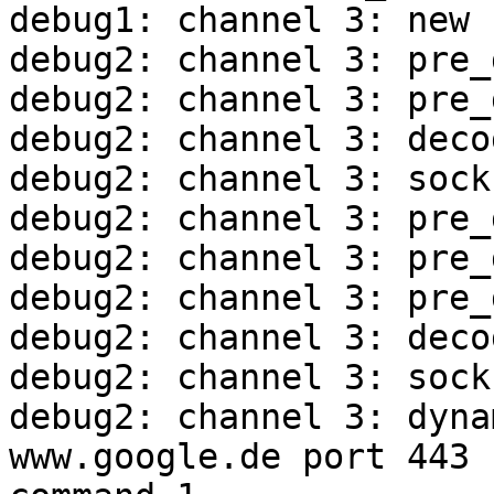
debug1: channel 3: new 
debug2: channel 3: pre_
debug2: channel 3: pre_
debug2: channel 3: deco
debug2: channel 3: sock
debug2: channel 3: pre_
debug2: channel 3: pre_
debug2: channel 3: pre_
debug2: channel 3: deco
debug2: channel 3: sock
debug2: channel 3: dyna
www.google.de port 443
