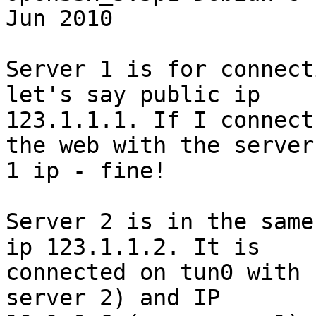
Jun 2010

Server 1 is for connect
let's say public ip

123.1.1.1. If I connect
the web with the server

1 ip - fine!

Server 2 is in the same
ip 123.1.1.2. It is

connected on tun0 with 
server 2) and IP
