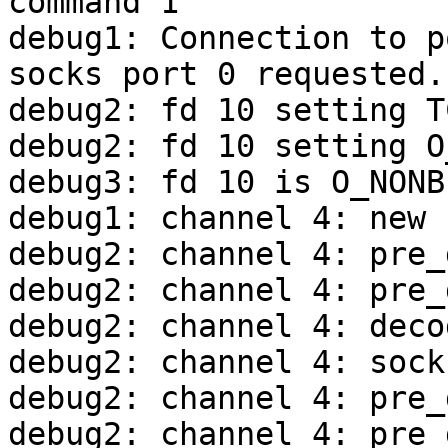
command 1

debug1: Connection to p
socks port 0 requested.

debug2: fd 10 setting T
debug2: fd 10 setting O
debug3: fd 10 is O_NONBL
debug1: channel 4: new 
debug2: channel 4: pre_
debug2: channel 4: pre_
debug2: channel 4: deco
debug2: channel 4: sock
debug2: channel 4: pre_
debug2: channel 4: pre_