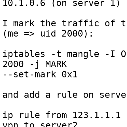
10.1.0.6 (on server 1)

I mark the traffic of t
(me => uid 2000):

iptables -t mangle -I O
2000 -j MARK

--set-mark 0x1

and add a rule on serve
ip rule from 123.1.1.1 
vpn_to_server2
