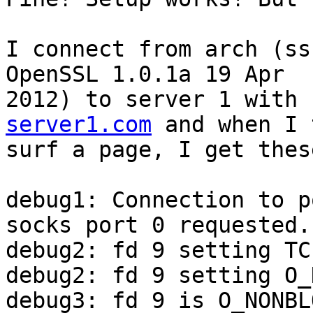
I connect from arch (ss
OpenSSL 1.0.1a 19 Apr

2012) to server 1 with 
server1.com
 and when I 
surf a page, I get thes
debug1: Connection to p
socks port 0 requested.

debug2: fd 9 setting TC
debug2: fd 9 setting O_
debug3: fd 9 is O_NONBLO