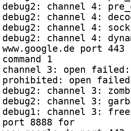
debug2: channel 4: pre_
debug2: channel 4: deco
debug2: channel 4: sock
debug2: channel 4: dyna
www.google.de port 443

command 1

channel 3: open failed:
prohibited: open failed

debug2: channel 3: zombi
debug2: channel 3: garb
debug1: channel 3: free
port 8888 for
