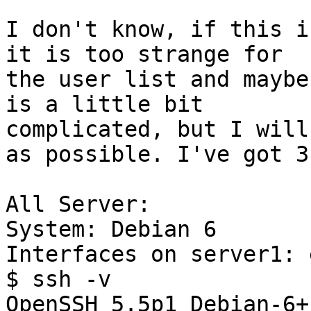
I don't know, if this i
it is too strange for

the user list and maybe
is a little bit 

complicated, but I will
as possible. I've got 3
All Server:

System: Debian 6

Interfaces on server1: 
$ ssh -v

OpenSSH_5.5p1 Debian-6+