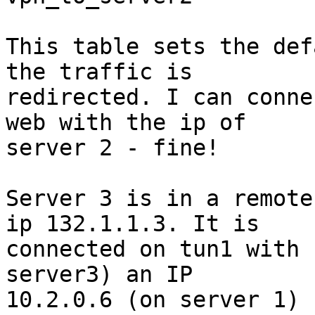
This table sets the def
the traffic is

redirected. I can conne
web with the ip of

server 2 - fine!

Server 3 is in a remote
ip 132.1.1.3. It is

connected on tun1 with 
server3) an IP

10.2.0.6 (on server 1)
