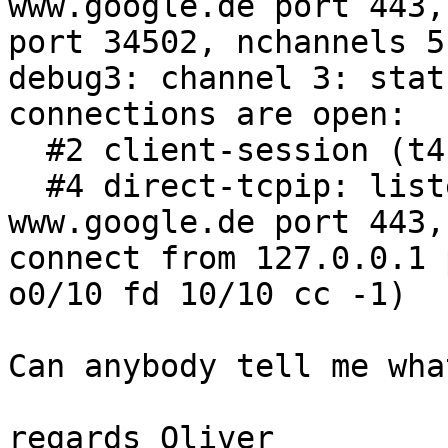
www.google.de port 443,
port 34502, nchannels 5

debug3: channel 3: stat
connections are open:

  #2 client-session (t4 r0 i0/0 o0/0 fd 6/7 cc -1)

  #4 direct-tcpip: listening port 8888 for 
www.google.de port 443,

connect from 127.0.0.1 
o0/10 fd 10/10 cc -1)

Can anybody tell me wha
regards Oliver
