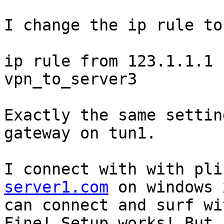
I change the ip rule to

ip rule from 123.1.1.1 
vpn_to_server3

Exactly the same settin
gateway on tun1.

I connect with with pli
server1.com
 on windows 
can connect and surf wi
Fine! Setup works! But .