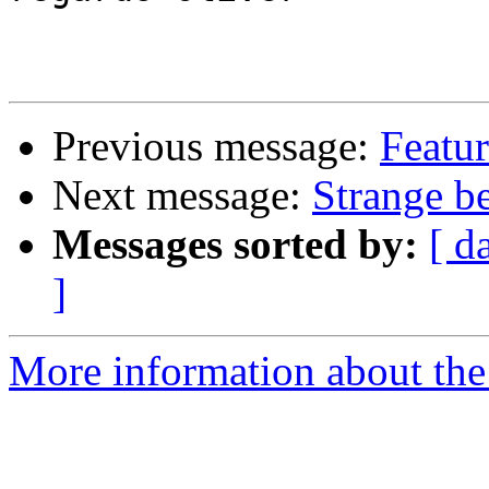
Previous message:
Featur
Next message:
Strange be
Messages sorted by:
[ d
]
More information about the