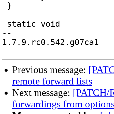
 }

 static void

-- 

1.7.9.rc0.542.g07ca1

Previous message:
[PATC
remote forward lists
Next message:
[PATCH/R
forwardings from option