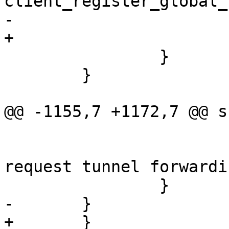
client_register_global_
-			    &options.forwards[i]);

+			    idcp);

 		}

 	}

@@ -1155,7 +1172,7 @@ s
 			else

 				error("Could not 
request tunnel forwardi
 		}

-	}			

+	}
