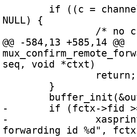
 	if ((c = channel_by_id(fctx->cid)) == 
NULL) {

 		/* no channel for reply */

@@ -584,13 +585,14 @@ 
mux_confirm_remote_forw
seq, void *ctxt)

 		return;

 	}

 	buffer_init(&out);

-	if (fctx->fid >= options.num_forwards) {

-		xasprintf(&failmsg, "unknown 
forwarding id %d", fctx