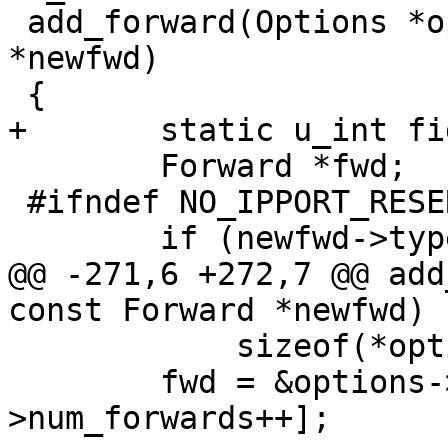
 add_forward(Options *options, const Forward 
*newfwd)

 {

+	static u_int fid_sequence;

 	Forward *fwd;

 #ifndef NO_IPPORT_RESERVED_CONCEPT

 	if (newfwd->type != SSH_FWD_REMOTE) {

@@ -271,6 +272,7 @@ add
const Forward *newfwd)

 	    sizeof(*options->forwards));

 	fwd = &options->forwards[options-
>num_forwards++];
