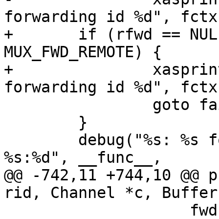
forwarding id %d", fctx
+	if (rfwd == NULL || rfwd->type != 
MUX_FWD_REMOTE) {

+		xasprintf(&failmsg, "unknown 
forwarding id %d", fctx
 		goto fail;

 	}

 	debug("%s: %s for: listen %d, connect 
%s:%d", __func__,

@@ -742,11 +744,10 @@ p
rid, Channel *c, Buffer
 		    fwd.listen_port, 