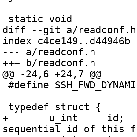
 static void

diff --git a/readconf.h
index c4ce149..d44946b 
--- a/readconf.h

+++ b/readconf.h

@@ -24,6 +24,7 @@

 #define SSH_FWD_DYNAMIC 3

 typedef struct {

+	u_int	  id;			/* 
sequential id of this f