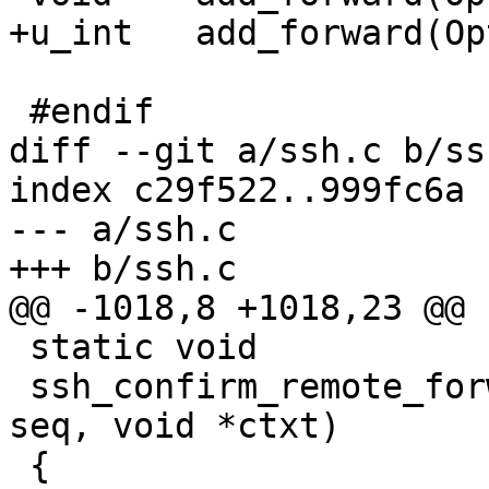
+u_int	 add_forward(Options *, const Forward *);

 #endif				/* READCONF_H */

diff --git a/ssh.c b/ssh
index c29f522..999fc6a 
--- a/ssh.c

+++ b/ssh.c

@@ -1018,8 +1018,23 @@ 
 static void

 ssh_confirm_remote_forward(int type, u_int32_t 
seq, void *ctxt)

 {
