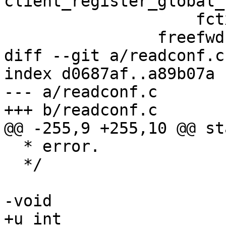
client_register_global_
 		    fctx);

 		freefwd = 0;

diff --git a/readconf.c
index d0687af..a89b07a 
--- a/readconf.c

+++ b/readconf.c

@@ -255,9 +255,10 @@ st
  * error.

  */

-void

+u_int
