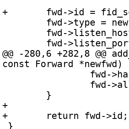
+	fwd->id = fid_sequence++;

 	fwd->type = newfwd->type;

 	fwd->listen_host = newfwd->listen_host;

 	fwd->listen_port = newfwd->listen_port;

@@ -280,6 +282,8 @@ add
const Forward *newfwd)

 		fwd->handle = newfwd->handle;

 		fwd->allocated_port = 0;

 	}

+

+	return fwd->id;

 }
