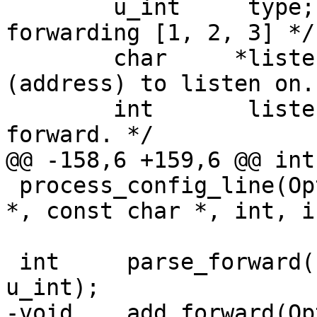
 	u_int	  type;			/* Type of 
forwarding [1, 2, 3] */

 	char	 *listen_host;		/* Host 
(address) to listen on. 
 	int	  listen_port;		/* Port to 
forward. */

@@ -158,6 +159,6 @@ int

 process_config_line(Options *, const char *, char 
*, const char *, int, i
 int	 parse_forward(Forward *, const char *, 
u_int);

-void	 add_forward(Options *, const Forward *);
