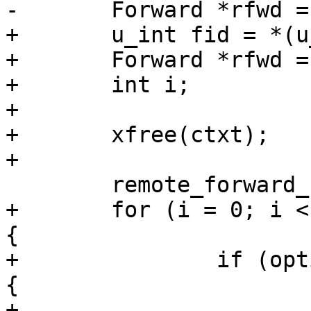
-	Forward *rfwd = (Forward *)ctxt;

+	u_int fid = *(u_int *)ctxt;

+	Forward *rfwd = NULL;

+	int i;

+

+	xfree(ctxt);

+

 	remote_forward_confirms_pending--;

+	for (i = 0; i < options.num_forwards; i++) 
{

+		if (options.forwards[i].id == fid) 
{

+			rfwd = 