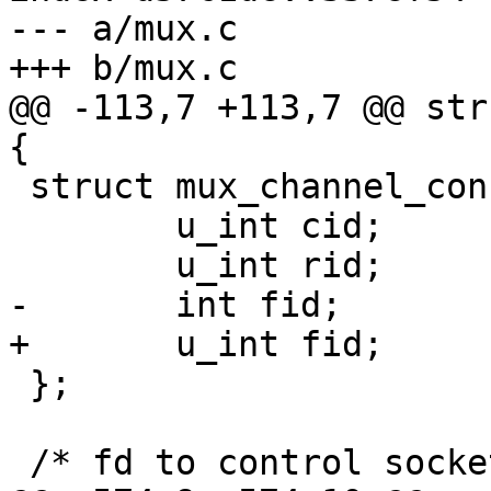
--- a/mux.c

+++ b/mux.c

@@ -113,7 +113,7 @@ str
{

 struct mux_channel_confirm_ctx {

 	u_int cid;	/* channel id */

 	u_int rid;	/* request id */

-	int fid;	/* forward id */

+	u_int fid;	/* forward id */

 };

 /* fd to control socket */
