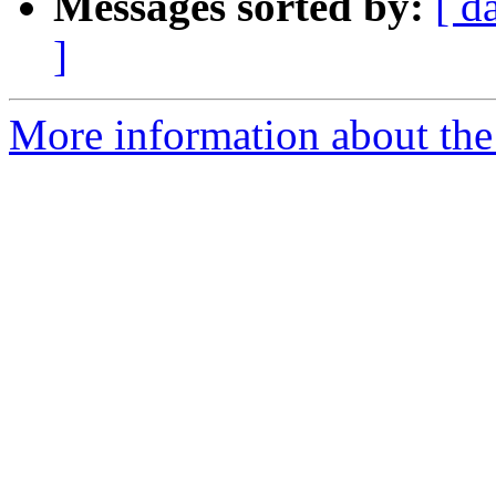
Messages sorted by:
[ d
]
More information about the