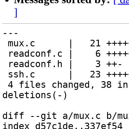
]
---

 mux.c      |   21 +++++++++++----------

 readconf.c |    6 +++++-

 readconf.h |    3 ++-

 ssh.c      |   23 ++++++++++++++++++++---

 4 files changed, 38 insertions(+), 15 
deletions(-)

diff --git a/mux.c b/mux
index d57c1de..337ef54 