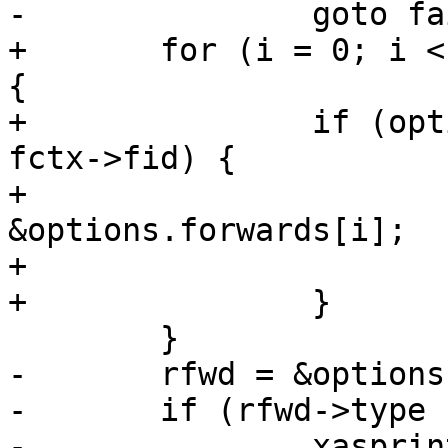
-		goto fail;

+	for (i = 0; i < options.num_forwards; i++) 
{

+		if (options.forwards[i].id == 
fctx->fid) {

+			rfwd = 
&options.forwards[i];

+			break;

+		}

 	}

-	rfwd = &options.forwards[fctx->fid];

-	if (rfwd->type != SSH_FWD_REMOTE) {

-		xasprintf(&failmsg, "non-remote 