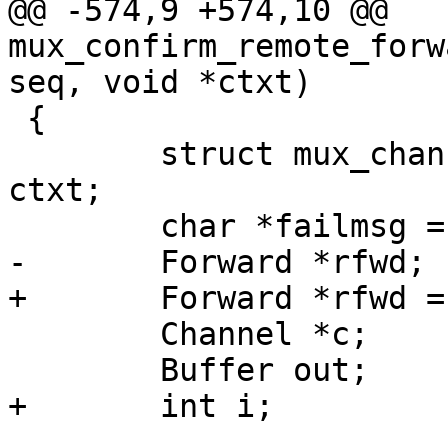
@@ -574,9 +574,10 @@ 
mux_confirm_remote_forw
seq, void *ctxt)

 {

 	struct mux_channel_confirm_ctx *fctx = 
ctxt;

 	char *failmsg = NULL;

-	Forward *rfwd;

+	Forward *rfwd = NULL;

 	Channel *c;

 	Buffer out;

+	int i;
