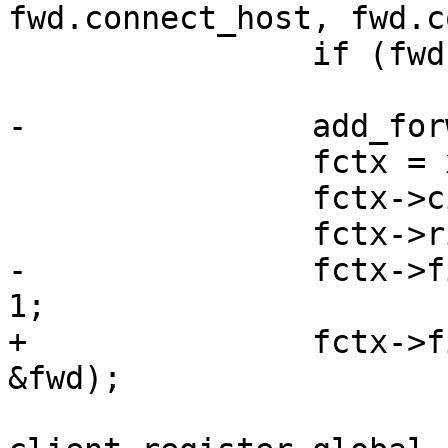
fwd.connect_host, fwd.c
 		if (fwd.handle < 0)

 			goto fail;

-		add_forward(&options, &fwd);

 		fctx = xcalloc(1, sizeof(*fctx));

 		fctx->cid = c->self;

 		fctx->rid = rid;

-		fctx->fid = options.num_forwards - 
1;

+		fctx->fid = add_forward(&options, 
&fwd);
