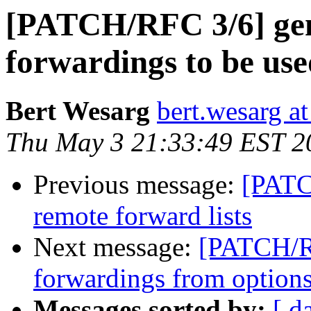
[PATCH/RFC 3/6] gene
forwardings to be used
Bert Wesarg
bert.wesarg a
Thu May 3 21:33:49 EST 2
Previous message:
[PATC
remote forward lists
Next message:
[PATCH/R
forwardings from option
Messages sorted by:
[ d