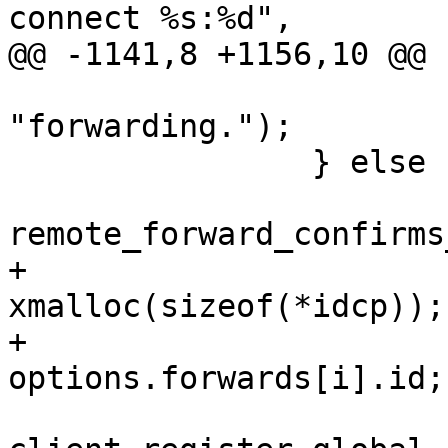
connect %s:%d",

@@ -1141,8 +1156,10 @@ 
"forwarding.");

 		} else {

remote_forward_confirms
+			u_int *idcp = 
xmalloc(sizeof(*idcp));

+			*idcp = 
options.forwards[i].id;
