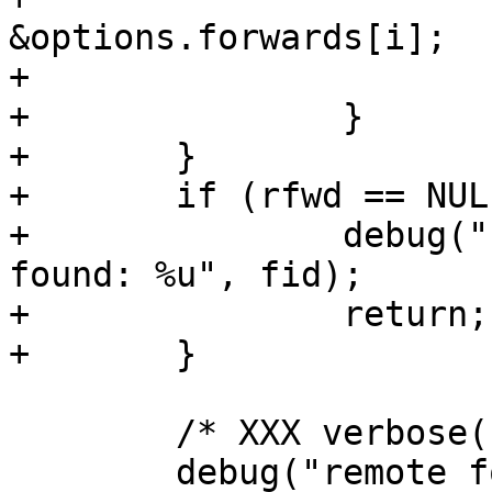
&options.forwards[i];

+			break;

+		}

+	}

+	if (rfwd == NULL) {

+		debug("remote forwarding not 
found: %u", fid);

+		return;

+	}

 	/* XXX verbose() on failure? */

 	debug("remote forward %s for: listen %d, 