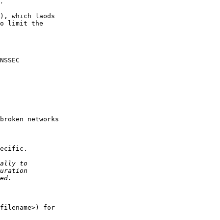
), which laods

o limit the

NSSEC

broken networks

ecific.

filename>) for
