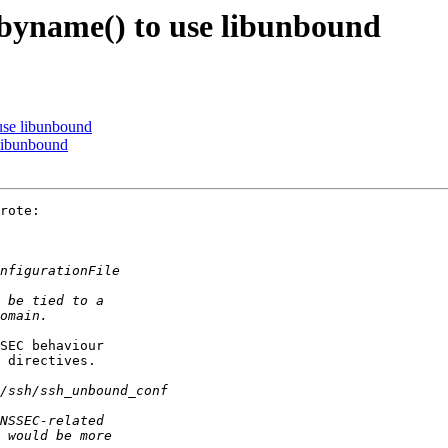
tbyname() to use libunbound
 use libunbound
 libunbound
rote:

SEC behaviour

 directives.
