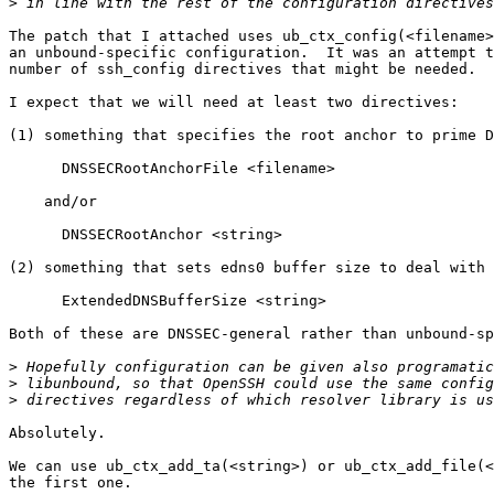
>
The patch that I attached uses ub_ctx_config(<filename>
an unbound-specific configuration.  It was an attempt t
number of ssh_config directives that might be needed.

I expect that we will need at least two directives:

(1) something that specifies the root anchor to prime D
      DNSSECRootAnchorFile <filename>

    and/or

      DNSSECRootAnchor <string>

(2) something that sets edns0 buffer size to deal with 
      ExtendedDNSBufferSize <string>

Both of these are DNSSEC-general rather than unbound-sp
>
>
>
Absolutely.

We can use ub_ctx_add_ta(<string>) or ub_ctx_add_file(<
the first one.
