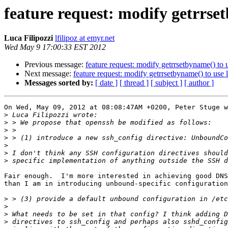
feature request: modify getrrse
Luca Filipozzi
lfilipoz at emyr.net
Wed May 9 17:00:33 EST 2012
Previous message:
feature request: modify getrrsetbyname() to
Next message:
feature request: modify getrrsetbyname() to use
Messages sorted by:
[ date ]
[ thread ]
[ subject ]
[ author ]
On Wed, May 09, 2012 at 08:08:47AM +0200, Peter Stuge w
>
>
>
>
>
>
>
Fair enough.  I'm more interested in achieving good DNS
than I am in introducing unbound-specific configuration
>
>
>
>