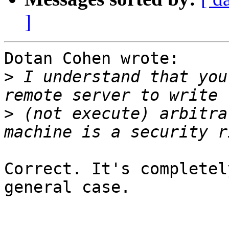
]
Dotan Cohen wrote:

>
 I understand that you
>
 (not execute) arbitra
Correct. It's completel
general case.
