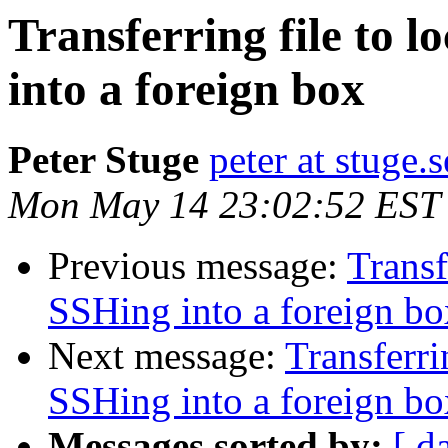
Transferring file to 
into a foreign box
Peter Stuge
peter at stuge.s
Mon May 14 23:02:52 EST
Previous message:
Transf
SSHing into a foreign bo
Next message:
Transferri
SSHing into a foreign bo
Messages sorted by:
[ d