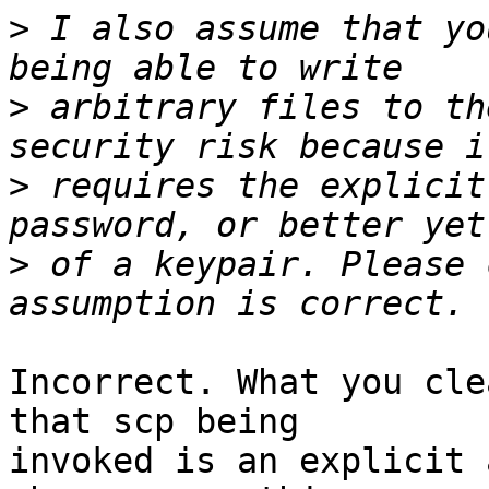
>
 I also assume that yo
>
 arbitrary files to th
>
 requires the explicit
>
 of a keypair. Please 
Incorrect. What you cle
that scp being

invoked is an explicit 