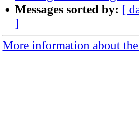
Messages sorted by:
[ d
]
More information about the