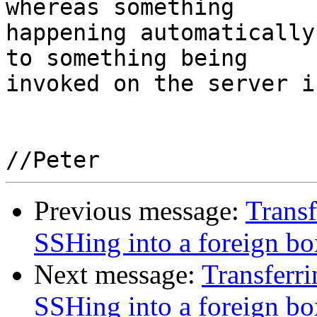
whereas something

happening automatically
to something being

invoked on the server i
Previous message:
Transf
SSHing into a foreign bo
Next message:
Transferri
SSHing into a foreign bo