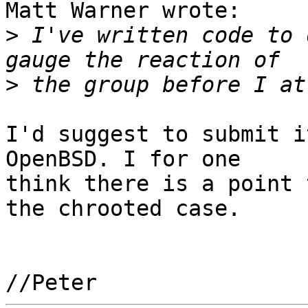
Matt Warner wrote:

>
 I've written code to 
>
I'd suggest to submit i
OpenBSD. I for one

think there is a point 
the chrooted case.
