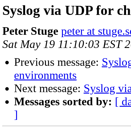
Syslog via UDP for c
Peter Stuge
peter at stuge.s
Sat May 19 11:10:03 EST 
Previous message:
Syslo
environments
Next message:
Syslog vi
Messages sorted by:
[ d
]