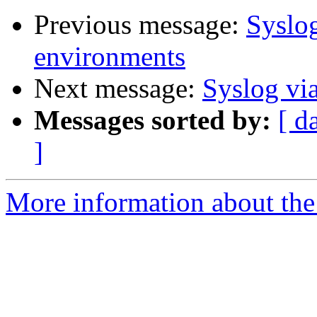
Previous message:
Syslo
environments
Next message:
Syslog vi
Messages sorted by:
[ d
]
More information about the